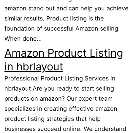
amazon stand out and can help you achieve
similar results. Product listing is the
foundation of successful Amazon selling.
When done…
Amazon Product Listing
in hbrlayout
Professional Product Listing Services in
hbrlayout Are you ready to start selling
products on amazon? Our expert team
specializes in creating effective amazon
product listing strategies that help
businesses succeed online. We understand