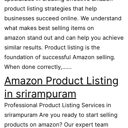
product listing strategies that help
businesses succeed online. We understand
what makes best selling items on
amazon stand out and can help you achieve
similar results. Product listing is the
foundation of successful Amazon selling.
When done correctly,……
Amazon Product Listing
in srirampuram
Professional Product Listing Services in
srirampuram Are you ready to start selling
products on amazon? Our expert team