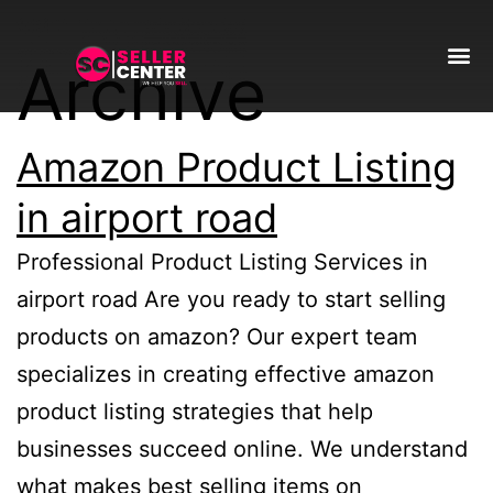
Archive
Amazon T
AI Automa
Amazon Product Listing
in airport road
Professional Product Listing Services in
airport road Are you ready to start selling
products on amazon? Our expert team
specializes in creating effective amazon
product listing strategies that help
businesses succeed online. We understand
what makes best selling items on