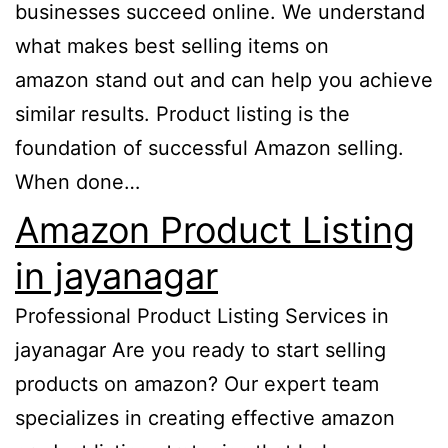
businesses succeed online. We understand
what makes best selling items on
amazon stand out and can help you achieve
similar results. Product listing is the
foundation of successful Amazon selling.
When done…
Amazon Product Listing
in jayanagar
Professional Product Listing Services in
jayanagar Are you ready to start selling
products on amazon? Our expert team
specializes in creating effective amazon