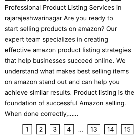
Professional Product Listing Services in
rajarajeshwarinagar Are you ready to
start selling products on amazon? Our
expert team specializes in creating
effective amazon product listing strategies
that help businesses succeed online. We
understand what makes best selling items
on amazon stand out and can help you
achieve similar results. Product listing is the
foundation of successful Amazon selling.
When done correctly,……
1
2
3
4
…
13
14
15