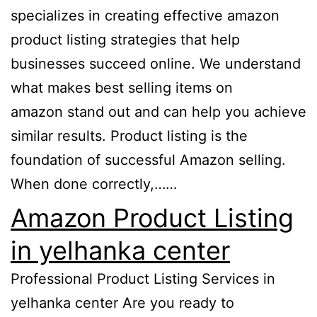
specializes in creating effective amazon
product listing strategies that help
businesses succeed online. We understand
what makes best selling items on
amazon stand out and can help you achieve
similar results. Product listing is the
foundation of successful Amazon selling.
When done correctly,……
Amazon Product Listing
in yelhanka center
Professional Product Listing Services in
yelhanka center Are you ready to