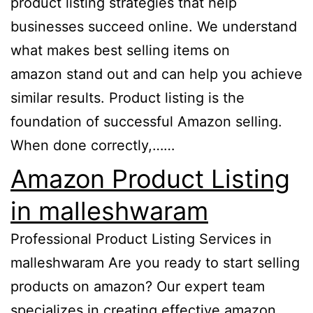
product listing strategies that help
businesses succeed online. We understand
what makes best selling items on
amazon stand out and can help you achieve
similar results. Product listing is the
foundation of successful Amazon selling.
When done correctly,……
Amazon Product Listing
in malleshwaram
Professional Product Listing Services in
malleshwaram Are you ready to start selling
products on amazon? Our expert team
specializes in creating effective amazon