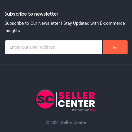
Subscribe to newsletter
Subscribe to Our Newsletter | Stay Updated with E-commerce
Insights
© 2021 Seller Center