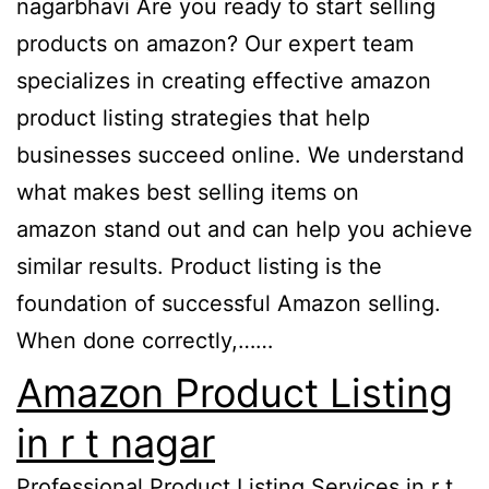
nagarbhavi Are you ready to start selling
products on amazon? Our expert team
specializes in creating effective amazon
product listing strategies that help
businesses succeed online. We understand
what makes best selling items on
amazon stand out and can help you achieve
similar results. Product listing is the
foundation of successful Amazon selling.
When done correctly,……
Amazon Product Listing
in r t nagar
Professional Product Listing Services in r t