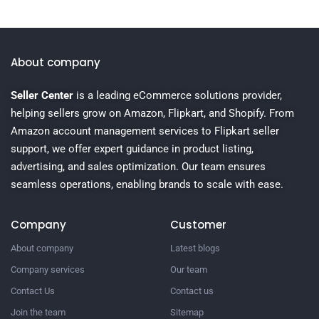
About company
Seller Center
is a leading eCommerce solutions provider,
helping sellers grow on Amazon, Flipkart, and Shopify. From
Amazon account management services to Flipkart seller
support, we offer expert guidance in product listing,
advertising, and sales optimization. Our team ensures
seamless operations, enabling brands to scale with ease.
Company
Customer
About company
Latest blogs
Company services
Our team
Contact Us
Contact us
Join the team
Sitemap