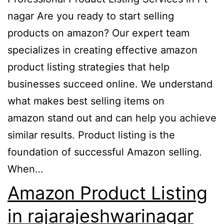
nagar Are you ready to start selling
products on amazon? Our expert team
specializes in creating effective amazon
product listing strategies that help
businesses succeed online. We understand
what makes best selling items on
amazon stand out and can help you achieve
similar results. Product listing is the
foundation of successful Amazon selling.
When…
Amazon Product Listing
in rajarajeshwarinagar