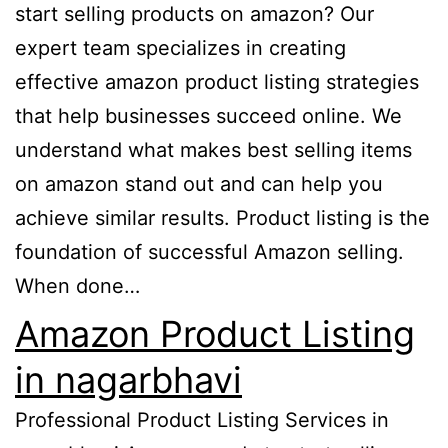
start selling products on amazon? Our
expert team specializes in creating
effective amazon product listing strategies
that help businesses succeed online. We
understand what makes best selling items
on amazon stand out and can help you
achieve similar results. Product listing is the
foundation of successful Amazon selling.
When done…
Amazon Product Listing
in nagarbhavi
Professional Product Listing Services in