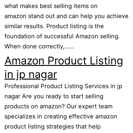
what makes best selling items on
amazon stand out and can help you achieve
similar results. Product listing is the
foundation of successful Amazon selling.
When done correctly,……
Amazon Product Listing
in jp nagar
Professional Product Listing Services in jp
nagar Are you ready to start selling
products on amazon? Our expert team
specializes in creating effective amazon
product listing strategies that help