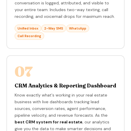
conversation is logged, attributed, and visible to
your entire team. Includes two-way texting, call
recording, and voicemail drops for maximum reach.
Unified Inbox
2-Way SMS
WhatsApp
Call Recording
07
CRM Analytics & Reporting Dashboard
Know exactly what's working in your real estate
business with live dashboards tracking lead
sources, conversion rates, agent performance,
pipeline velocity, and revenue forecasts. As the
best CRM system for real estate
, our analytics
give you the data to make smarter decisions and