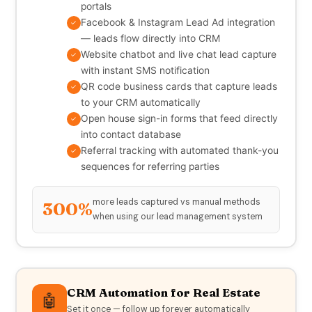
portals
Facebook & Instagram Lead Ad integration
✓
— leads flow directly into CRM
Website chatbot and live chat lead capture
✓
with instant SMS notification
QR code business cards that capture leads
✓
to your CRM automatically
Open house sign-in forms that feed directly
✓
into contact database
Referral tracking with automated thank-you
✓
sequences for referring parties
more leads captured vs manual methods
300%
when using our lead management system
CRM Automation for Real Estate
🤖
Set it once — follow up forever automatically