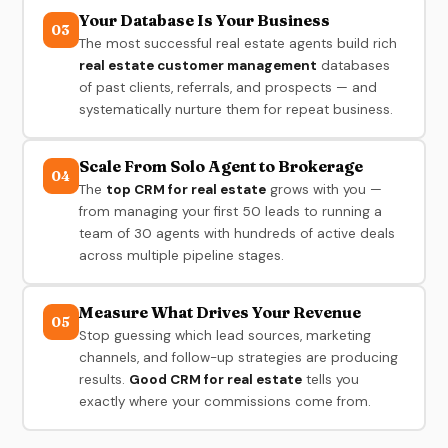
Your Database Is Your Business
03
The most successful real estate agents build rich
real estate customer management
databases
of past clients, referrals, and prospects — and
systematically nurture them for repeat business.
Scale From Solo Agent to Brokerage
04
The
top CRM for real estate
grows with you —
from managing your first 50 leads to running a
team of 30 agents with hundreds of active deals
across multiple pipeline stages.
Measure What Drives Your Revenue
05
Stop guessing which lead sources, marketing
channels, and follow-up strategies are producing
results.
Good CRM for real estate
tells you
exactly where your commissions come from.