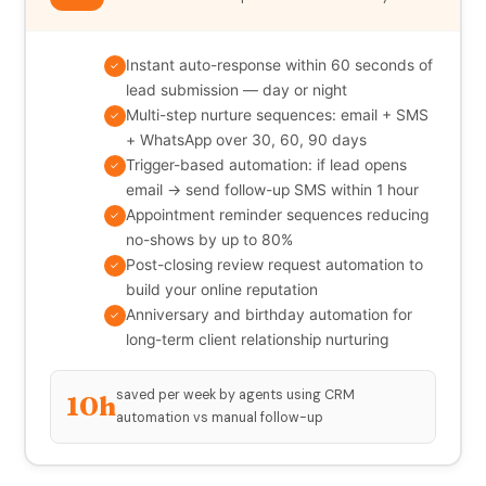
Instant auto-response within 60 seconds of
✓
lead submission — day or night
Multi-step nurture sequences: email + SMS
✓
+ WhatsApp over 30, 60, 90 days
Trigger-based automation: if lead opens
✓
email → send follow-up SMS within 1 hour
Appointment reminder sequences reducing
✓
no-shows by up to 80%
Post-closing review request automation to
✓
build your online reputation
Anniversary and birthday automation for
✓
long-term client relationship nurturing
saved per week by agents using CRM
10h
automation vs manual follow-up