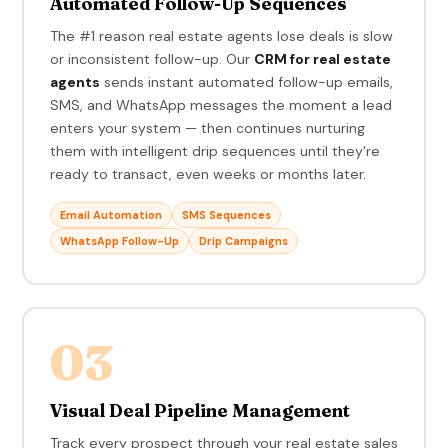
Automated Follow-Up Sequences
The #1 reason real estate agents lose deals is slow
or inconsistent follow-up. Our
CRM for real estate
agents
sends instant automated follow-up emails,
SMS, and WhatsApp messages the moment a lead
enters your system — then continues nurturing
them with intelligent drip sequences until they're
ready to transact, even weeks or months later.
Email Automation
SMS Sequences
WhatsApp Follow-Up
Drip Campaigns
03
Visual Deal Pipeline Management
Track every prospect through your real estate sales