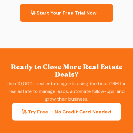
🚀 Start Your Free Trial Now →
Ready to Close More Real Estate
Deals?
Join 10,000+ real estate agents using the best CRM for
real estate to manage leads, automate follow-ups, and
grow their business.
🚀 Try Free — No Credit Card Needed