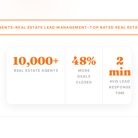
 ESTATE LEAD MANAGEMENT
TOP RATED REAL ESTATE CRM
AG
10,000+
48%
2
min
REAL ESTATE AGENTS
MORE
DEALS
AVG LEAD
CLOSED
RESPONSE
TIME