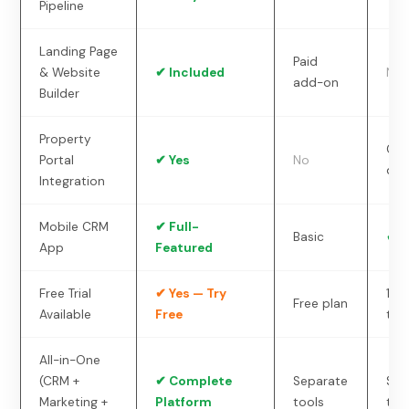
Pipeline
Landing Page
Paid
& Website
✔ Included
No
add-on
Builder
Property
Cu
Portal
✔ Yes
No
dev
Integration
Mobile CRM
✔ Full-
Basic
✔ Y
App
Featured
Free Trial
✔ Yes — Try
14-
Free plan
Available
Free
tria
All-in-One
(CRM +
✔ Complete
Separate
Sep
Marketing +
Platform
tools
too