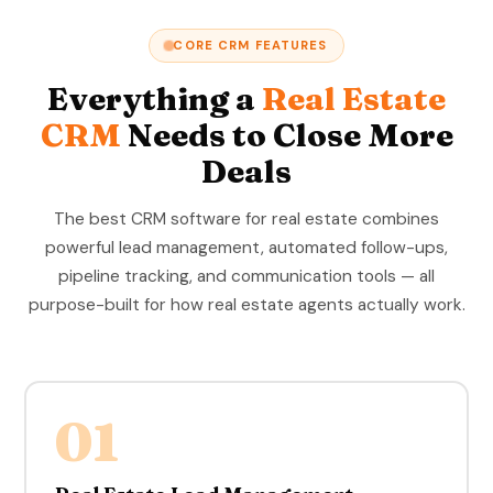
CORE CRM FEATURES
Everything a
Real Estate
CRM
Needs to Close More
Deals
The best CRM software for real estate combines
powerful lead management, automated follow-ups,
pipeline tracking, and communication tools — all
purpose-built for how real estate agents actually work.
01