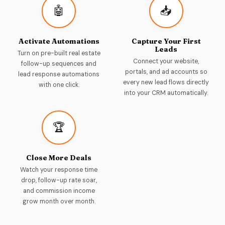
🤖
📥
Activate Automations
Capture Your First
Leads
Turn on pre-built real estate
Connect your website,
follow-up sequences and
portals, and ad accounts so
lead response automations
every new lead flows directly
with one click.
into your CRM automatically.
🏆
Close More Deals
Watch your response time
drop, follow-up rate soar,
and commission income
grow month over month.