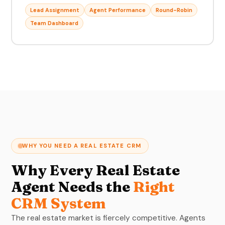
Lead Assignment
Agent Performance
Round-Robin
Team Dashboard
WHY YOU NEED A REAL ESTATE CRM
Why Every Real Estate
Agent Needs the
Right
CRM System
The real estate market is fiercely competitive. Agents