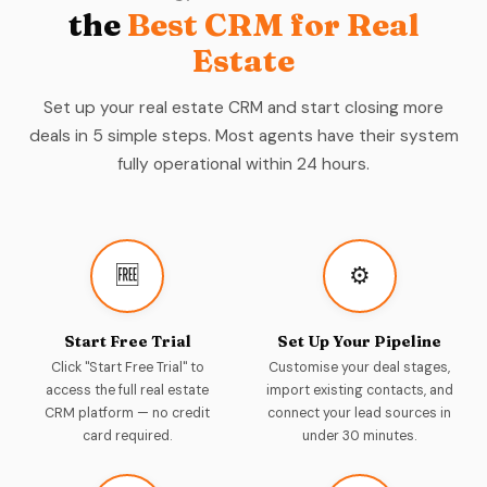
the
Best CRM for Real
Estate
Set up your real estate CRM and start closing more
deals in 5 simple steps. Most agents have their system
fully operational within 24 hours.
🆓
⚙️
Start Free Trial
Set Up Your Pipeline
Click "Start Free Trial" to
Customise your deal stages,
access the full real estate
import existing contacts, and
CRM platform — no credit
connect your lead sources in
card required.
under 30 minutes.