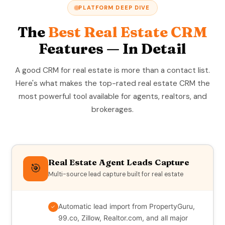
PLATFORM DEEP DIVE
The
Best Real Estate CRM
Features — In Detail
A good CRM for real estate is more than a contact list.
Here's what makes the top-rated real estate CRM the
most powerful tool available for agents, realtors, and
brokerages.
Real Estate Agent Leads Capture
🎯
Multi-source lead capture built for real estate
Automatic lead import from PropertyGuru,
✓
99.co, Zillow, Realtor.com, and all major