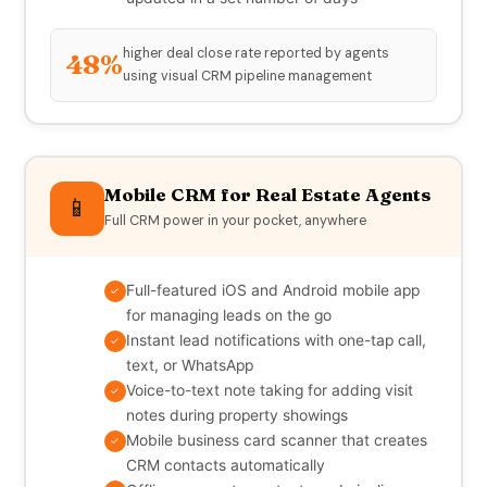
higher deal close rate reported by agents
48%
using visual CRM pipeline management
Mobile CRM for Real Estate Agents
📱
Full CRM power in your pocket, anywhere
Full-featured iOS and Android mobile app
✓
for managing leads on the go
Instant lead notifications with one-tap call,
✓
text, or WhatsApp
Voice-to-text note taking for adding visit
✓
notes during property showings
Mobile business card scanner that creates
✓
CRM contacts automatically