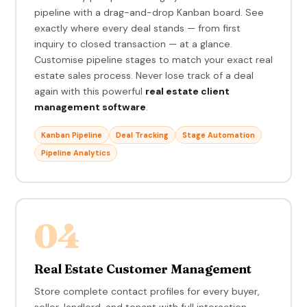
pipeline with a drag-and-drop Kanban board. See
exactly where every deal stands — from first
inquiry to closed transaction — at a glance.
Customise pipeline stages to match your exact real
estate sales process. Never lose track of a deal
again with this powerful
real estate client
management software
.
Kanban Pipeline
Deal Tracking
Stage Automation
Pipeline Analytics
04
Real Estate Customer Management
Store complete contact profiles for every buyer,
seller, landlord, and tenant with full interaction