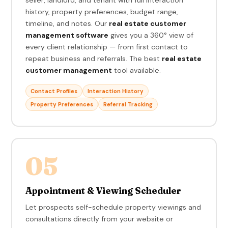
history, property preferences, budget range,
timeline, and notes. Our
real estate customer
management software
gives you a 360° view of
every client relationship — from first contact to
repeat business and referrals. The best
real estate
customer management
tool available.
Contact Profiles
Interaction History
Property Preferences
Referral Tracking
05
Appointment & Viewing Scheduler
Let prospects self-schedule property viewings and
consultations directly from your website or