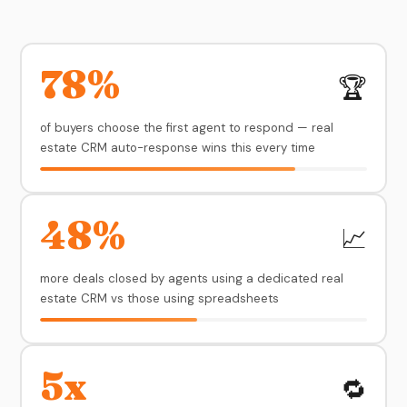
78%
🏆
of buyers choose the first agent to respond — real
estate CRM auto-response wins this every time
48%
📈
more deals closed by agents using a dedicated real
estate CRM vs those using spreadsheets
5x
🔁