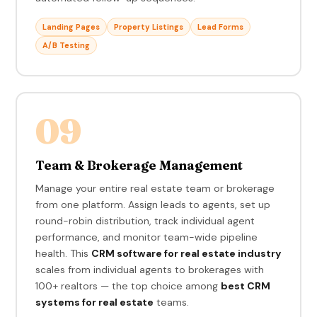
Landing Pages
Property Listings
Lead Forms
A/B Testing
09
Team & Brokerage Management
Manage your entire real estate team or brokerage
from one platform. Assign leads to agents, set up
round-robin distribution, track individual agent
performance, and monitor team-wide pipeline
health. This
CRM software for real estate industry
scales from individual agents to brokerages with
100+ realtors — the top choice among
best CRM
systems for real estate
teams.