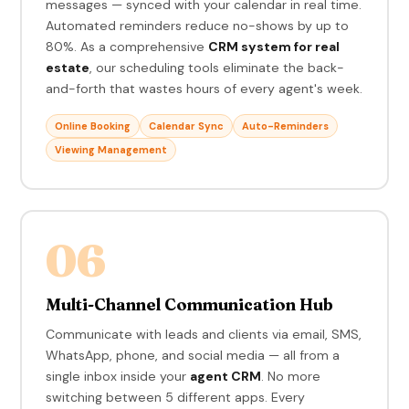
messages — synced with your calendar in real time.
Automated reminders reduce no-shows by up to
80%. As a comprehensive
CRM system for real
estate
, our scheduling tools eliminate the back-
and-forth that wastes hours of every agent's week.
Online Booking
Calendar Sync
Auto-Reminders
Viewing Management
06
Multi-Channel Communication Hub
Communicate with leads and clients via email, SMS,
WhatsApp, phone, and social media — all from a
single inbox inside your
agent CRM
. No more
switching between 5 different apps. Every