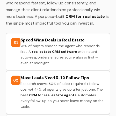
who respond fastest, follow up consistently, and
manage their client relationships professionally win
more business. A purpose-built
CRM for real estate
is
the single most impactful tool you can invest in.
Speed Wins Deals in Real Estate
01
78% of buyers choose the agent who responds
first. A
real estate CRM software
with instant
auto-responders ensures you're always first —
even at midnight.
Most Leads Need 5–12 Follow-Ups
02
Research shows 80% of sales require 5+ follow-
ups, yet 44% of agents give up after just one. The
best
CRM for real estate agents
automates
every follow-up so you never leave money on the
table.