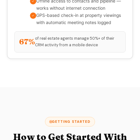
Offline access to contacts and pipeline —
✓
works without internet connection
GPS-based check-in at property viewings
✓
with automatic meeting notes logged
of real estate agents manage 50%+ of their
67%
CRM activity from a mobile device
GETTING STARTED
How to Get Started With