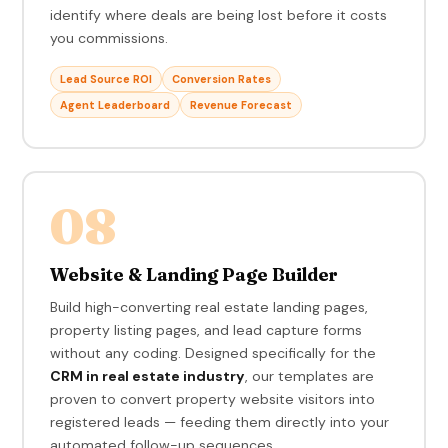
identify where deals are being lost before it costs
you commissions.
Lead Source ROI
Conversion Rates
Agent Leaderboard
Revenue Forecast
08
Website & Landing Page Builder
Build high-converting real estate landing pages,
property listing pages, and lead capture forms
without any coding. Designed specifically for the
CRM in real estate industry
, our templates are
proven to convert property website visitors into
registered leads — feeding them directly into your
automated follow-up sequences.