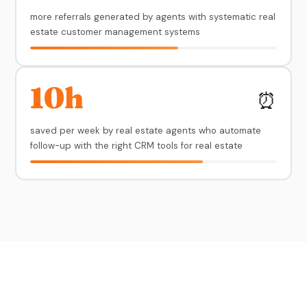
more referrals generated by agents with systematic real
estate customer management systems
10h
⏰
saved per week by real estate agents who automate
follow-up with the right CRM tools for real estate