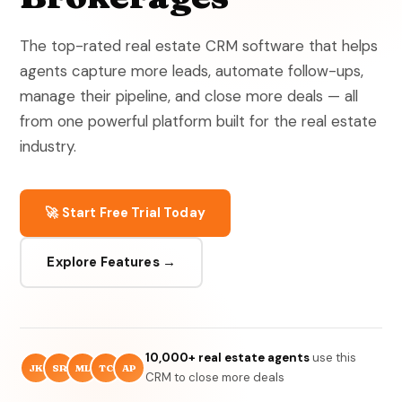
The top-rated real estate CRM software that helps
agents capture more leads, automate follow-ups,
manage their pipeline, and close more deals — all
from one powerful platform built for the real estate
industry.
🚀 Start Free Trial Today
Explore Features →
10,000+ real estate agents
use this
JK
SR
ML
TC
AP
CRM to close more deals