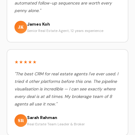
automated follow-up sequences are worth every
penny alone."
James Koh
JK
Senior Real Estate Agent, 12 years experience
★★★★★
"The best CRM for real estate agents I've ever used. I
tried 4 other platforms before this one. The pipeline
visualisation is incredible — I can see exactly where
every deal is at all times. My brokerage team of 8
agents all use it now."
Sarah Rahman
SR
Real Estate Team Leader & Broker