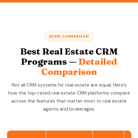
CRM COMPARISON
Best Real Estate CRM
Programs —
Detailed
Comparison
Not all CRM systems for real estate are equal. Here's
how the top-rated real estate CRM platforms compare
across the features that matter most to real estate
agents and brokerages.