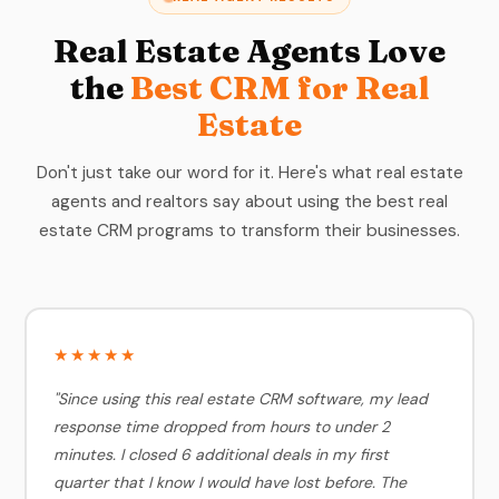
Real Estate Agents Love
the
Best CRM for Real
Estate
Don't just take our word for it. Here's what real estate
agents and realtors say about using the best real
estate CRM programs to transform their businesses.
★★★★★
"Since using this real estate CRM software, my lead
response time dropped from hours to under 2
minutes. I closed 6 additional deals in my first
quarter that I know I would have lost before. The