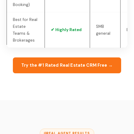
Booking)
Best for Real
Estate
SMB
✔ Highly Rated
Ent
Teams &
general
Brokerages
Try the #1 Rated Real Estate CRM Free →
REAL AGENT RESULTS