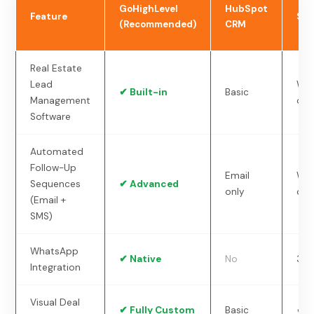
GoHighLevel
HubSpot
Feature
Sal
(Recommended)
CRM
Real Estate
Lead
Wit
✔ Built-in
Basic
Management
ons
Software
Automated
Follow-Up
Email
Wit
Sequences
✔ Advanced
only
ons
(Email +
SMS)
WhatsApp
✔ Native
No
3rd
Integration
Visual Deal
✔ Fully Custom
Basic
✔ Y