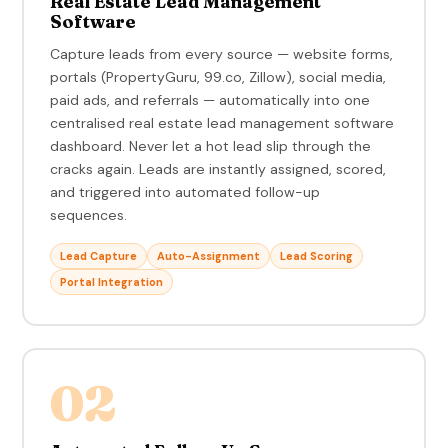
Real Estate Lead Management
Software
Capture leads from every source — website forms,
portals (PropertyGuru, 99.co, Zillow), social media,
paid ads, and referrals — automatically into one
centralised real estate lead management software
dashboard. Never let a hot lead slip through the
cracks again. Leads are instantly assigned, scored,
and triggered into automated follow-up
sequences.
Lead Capture
Auto-Assignment
Lead Scoring
Portal Integration
02