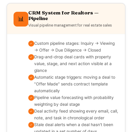
CRM System for Realtors —
📊
Pipeline
Visual pipeline management for real estate sales
Custom pipeline stages: Inquiry → Viewing
✓
→ Offer → Due Diligence → Closed
Drag-and-drop deal cards with property
✓
value, stage, and next action visible at a
glance
Automatic stage triggers: moving a deal to
✓
"Offer Made" sends contract template
automatically
Pipeline value forecasting with probability
✓
weighting by deal stage
Deal activity feed showing every email, call,
✓
note, and task in chronological order
Stale deal alerts when a deal hasn't been
✓
updated in a set number of days