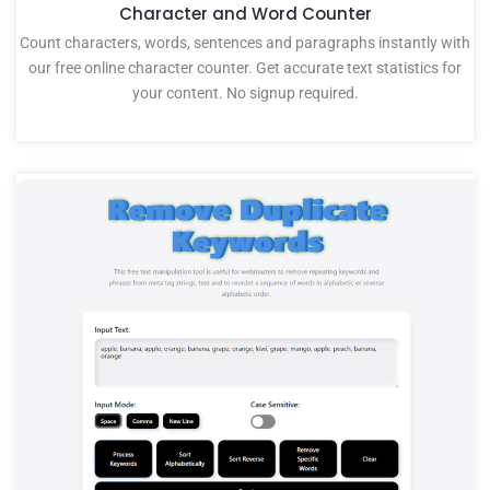
Character and Word Counter
Count characters, words, sentences and paragraphs instantly with
our free online character counter. Get accurate text statistics for
your content. No signup required.