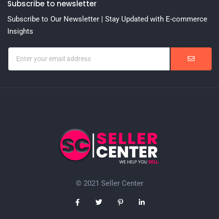
Subscribe to newsletter
Subscribe to Our Newsletter | Stay Updated with E-commerce
Insights
© 2021 Seller Center