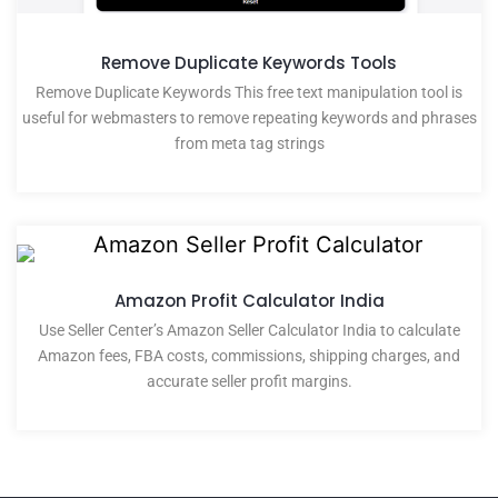
Remove Duplicate Keywords Tools
Remove Duplicate Keywords This free text manipulation tool is
useful for webmasters to remove repeating keywords and phrases
from meta tag strings
Amazon Profit Calculator India
Use Seller Center’s Amazon Seller Calculator India to calculate
Amazon fees, FBA costs, commissions, shipping charges, and
accurate seller profit margins.