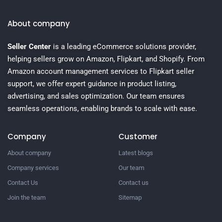
About company
Seller Center
is a leading eCommerce solutions provider,
helping sellers grow on Amazon, Flipkart, and Shopify. From
Amazon account management services to Flipkart seller
support, we offer expert guidance in product listing,
advertising, and sales optimization. Our team ensures
seamless operations, enabling brands to scale with ease.
Company
Customer
About company
Latest blogs
Company services
Our team
Contact Us
Contact us
Join the team
Sitemap