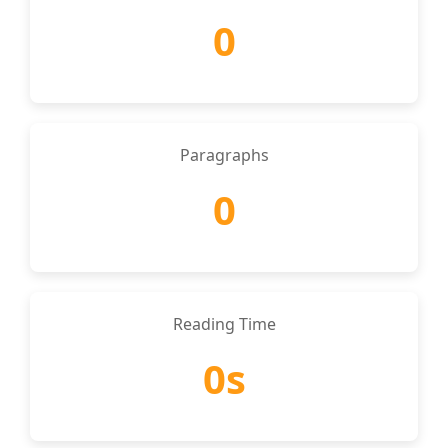
0
Paragraphs
0
Reading Time
0s