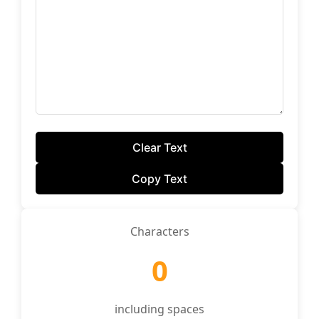
Clear Text
Copy Text
Characters
0
including spaces