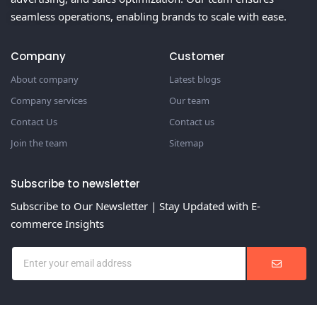
seamless operations, enabling brands to scale with ease.
Company
Customer
About company
Latest blogs
Company services
Our team
Contact Us
Contact us
Join the team
Sitemap
Subscribe to newsletter
Subscribe to Our Newsletter | Stay Updated with E-
commerce Insights