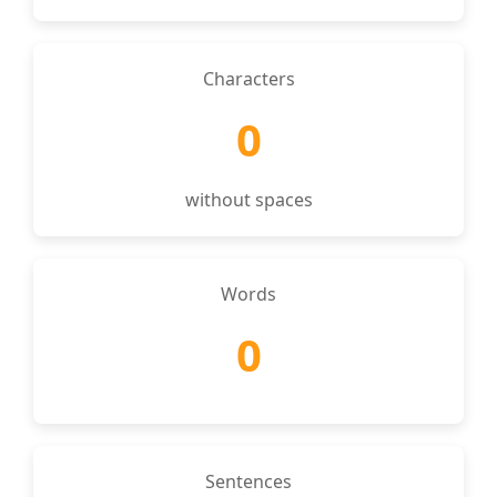
Characters
0
without spaces
Words
0
Sentences