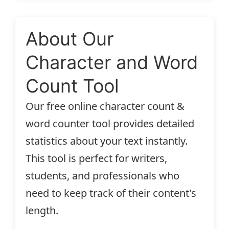
About Our
Character and Word
Count Tool
Our free online character count &
word counter tool provides detailed
statistics about your text instantly.
This tool is perfect for writers,
students, and professionals who
need to keep track of their content's
length.