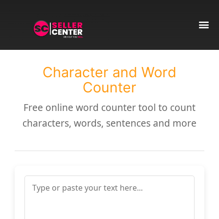
Amazon T
AI Automa
Character and Word
Counter
Free online word counter tool to count
characters, words, sentences and more