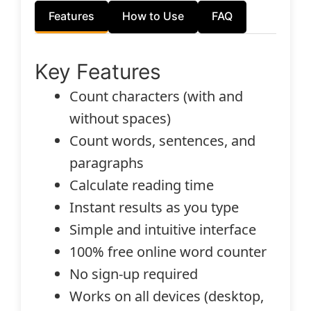
Features
How to Use
FAQ
Key Features
Count characters (with and
without spaces)
Count words, sentences, and
paragraphs
Calculate reading time
Instant results as you type
Simple and intuitive interface
100% free online word counter
No sign-up required
Works on all devices (desktop,