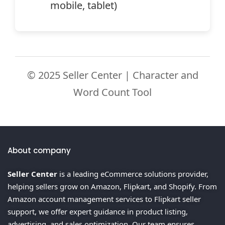
mobile, tablet)
© 2025 Seller Center | Character and
Word Count Tool
About company
Seller Center
is a leading eCommerce solutions provider,
helping sellers grow on Amazon, Flipkart, and Shopify. From
Amazon account management services to Flipkart seller
support, we offer expert guidance in product listing,
advertising, and sales optimization. Our team ensures