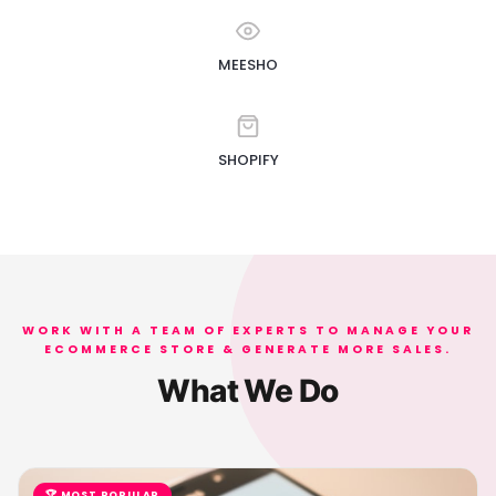
MEESHO
SHOPIFY
WORK WITH A TEAM OF EXPERTS TO MANAGE YOUR
ECOMMERCE STORE & GENERATE MORE SALES.
What We Do
🏆 MOST POPULAR