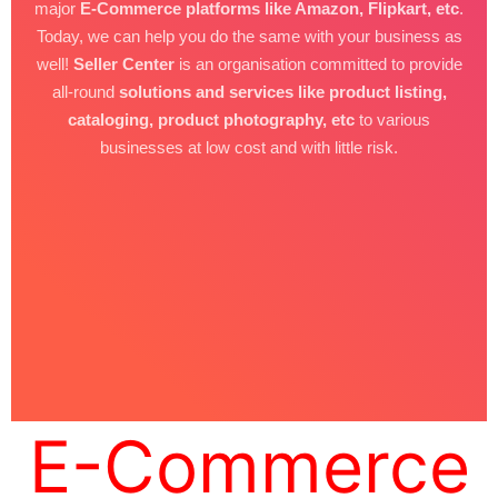
major
E-Commerce platforms like Amazon, Flipkart, etc
.
Today, we can help you do the same with your business as
well!
Seller Center
is an organisation committed to provide
all-round
solutions and services like product listing,
cataloging, product photography, etc
to various
businesses at low cost and with little risk.
E-Commerce