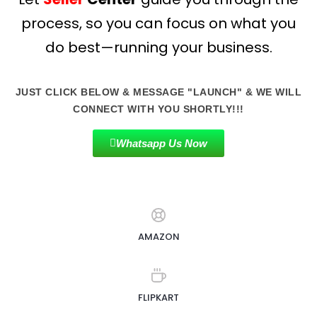
process, so you can focus on what you
do best—running your business.
JUST CLICK BELOW & MESSAGE "LAUNCH" & WE WILL
CONNECT WITH YOU SHORTLY!!!
Whatsapp Us Now
AMAZON
FLIPKART