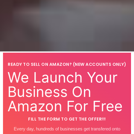
READY TO SELL ON AMAZON? (NEW ACCOUNTS ONLY)
We Launch Your
Business On
Amazon For Free
FILL THE FORM TO GET THE OFFER!!!
Every day, hundreds of businesses get transfered onto