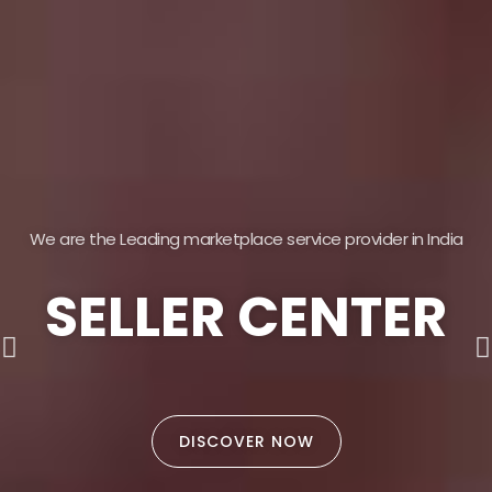
We are the Leading marketplace service provider in India
SELLER CENTER
DISCOVER NOW