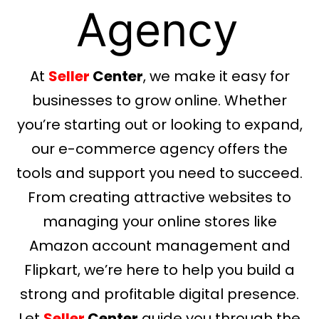
Agency
At
Seller
Center
, we make it easy for
businesses to grow online. Whether
you’re starting out or looking to expand,
our e-commerce agency offers the
tools and support you need to succeed.
From creating attractive websites to
managing your online stores like
Amazon account management and
Flipkart, we’re here to help you build a
strong and profitable digital presence.
Let
Seller
Center
guide you through the