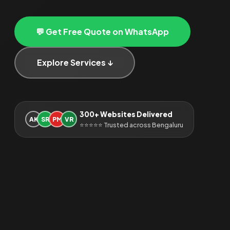
💬 Get Free Quote on WhatsApp
Explore Services ↓
300+ Websites Delivered
AK
SR
PM
VR
⭐⭐⭐⭐⭐ Trusted across Bengaluru