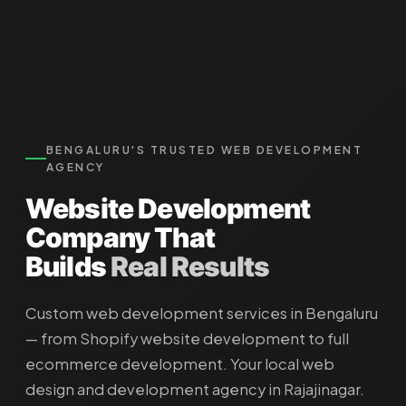
BENGALURU'S TRUSTED WEB DEVELOPMENT
AGENCY
Website Development
Company
That
Builds
Real Results
Custom web development services in Bengaluru
— from Shopify website development to full
ecommerce development. Your local web
design and development agency in Rajajinagar.