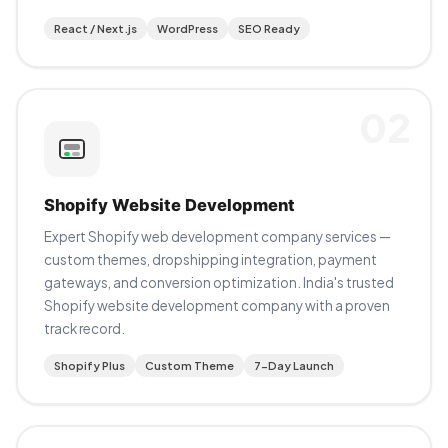
React / Next.js
WordPress
SEO Ready
02
Shopify Website Development
Expert Shopify web development company services —
custom themes, dropshipping integration, payment
gateways, and conversion optimization. India's trusted
Shopify website development company with a proven
track record.
Shopify Plus
Custom Theme
7-Day Launch