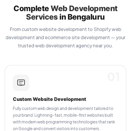
Complete
Web Development
Services
in Bengaluru
From custom website development to Shopify web
development and ecommerce site development — your
trusted web development agency near you.
01
Custom Website Development
Fully custom web design and development tailored to
your brand. Lightning-fast, mobile-first websites built
with modern web programming technologies that rank
on Google and convert visitors into customers.