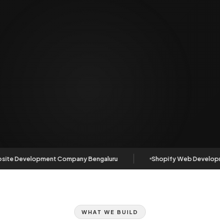
ite Development Company Bengaluru
Shopify Web Developm
WHAT WE BUILD