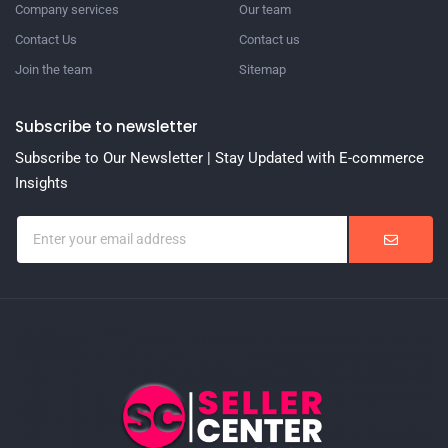
Company services
Our team
Contact Us
Contact us
Join the team
Sitemap
Subscribe to newsletter
Subscribe to Our Newsletter | Stay Updated with E-commerce
Insights