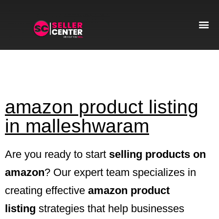
Amazon T
AI Automa
amazon product listing
in malleshwaram
Are you ready to start
selling products on
amazon
? Our expert team specializes in
creating effective
amazon product
listing
strategies that help businesses