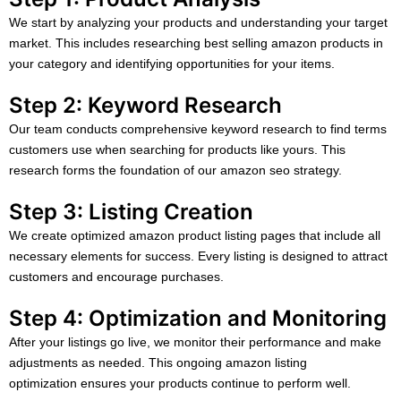
We start by analyzing your products and understanding your target
market. This includes researching best selling amazon products in
your category and identifying opportunities for your items.
Step 2: Keyword Research
Our team conducts comprehensive keyword research to find terms
customers use when searching for products like yours. This
research forms the foundation of our amazon seo strategy.
Step 3: Listing Creation
We create optimized amazon product listing pages that include all
necessary elements for success. Every listing is designed to attract
customers and encourage purchases.
Step 4: Optimization and Monitoring
After your listings go live, we monitor their performance and make
adjustments as needed. This ongoing amazon listing
optimization ensures your products continue to perform well.