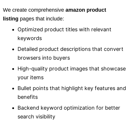
We create comprehensive
amazon product
listing
pages that include:
Optimized product titles with relevant
keywords
Detailed product descriptions that convert
browsers into buyers
High-quality product images that showcase
your items
Bullet points that highlight key features and
benefits
Backend keyword optimization for better
search visibility