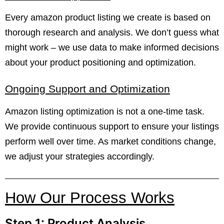
Every amazon product listing we create is based on
thorough research and analysis. We don’t guess what
might work – we use data to make informed decisions
about your product positioning and optimization.
Ongoing Support and Optimization
Amazon listing optimization is not a one-time task.
We provide continuous support to ensure your listings
perform well over time. As market conditions change,
we adjust your strategies accordingly.
How Our Process Works
Step 1: Product Analysis