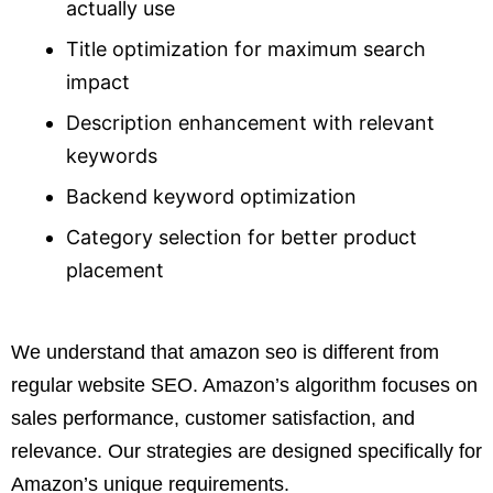
actually use
Title optimization for maximum search
impact
Description enhancement with relevant
keywords
Backend keyword optimization
Category selection for better product
placement
We understand that amazon seo is different from
regular website SEO. Amazon’s algorithm focuses on
sales performance, customer satisfaction, and
relevance. Our strategies are designed specifically for
Amazon’s unique requirements.