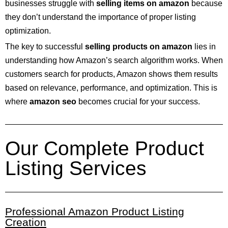
businesses struggle with
selling items on amazon
because
they don’t understand the importance of proper listing
optimization.
The key to successful
selling products on amazon
lies in
understanding how Amazon’s search algorithm works. When
customers search for products, Amazon shows them results
based on relevance, performance, and optimization. This is
where
amazon seo
becomes crucial for your success.
Our Complete Product
Listing Services
Professional Amazon Product Listing
Creation