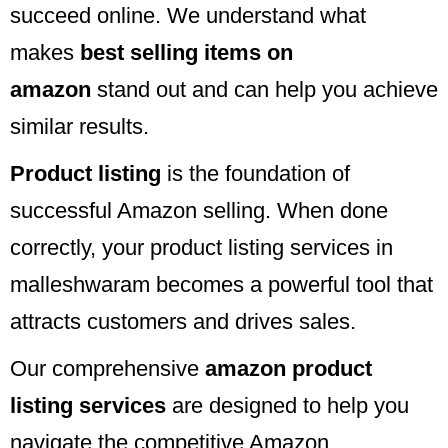
succeed online. We understand what
makes
best selling items on
amazon
stand out and can help you achieve
similar results.
Product listing
is the foundation of
successful Amazon selling. When done
correctly, your product listing services in
malleshwaram becomes a powerful tool that
attracts customers and drives sales.
Our comprehensive
amazon product
listing services
are designed to help you
navigate the competitive Amazon