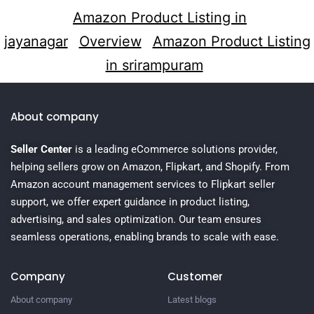
Amazon Product Listing in
jayanagar
Overview
Amazon Product Listing
in srirampuram
About company
Seller Center
is a leading eCommerce solutions provider,
helping sellers grow on Amazon, Flipkart, and Shopify. From
Amazon account management services to Flipkart seller
support, we offer expert guidance in product listing,
advertising, and sales optimization. Our team ensures
seamless operations, enabling brands to scale with ease.
Company
Customer
About company
Latest blogs