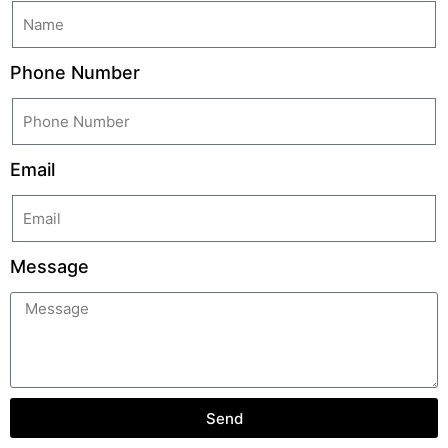
Phone Number
Email
Message
Send