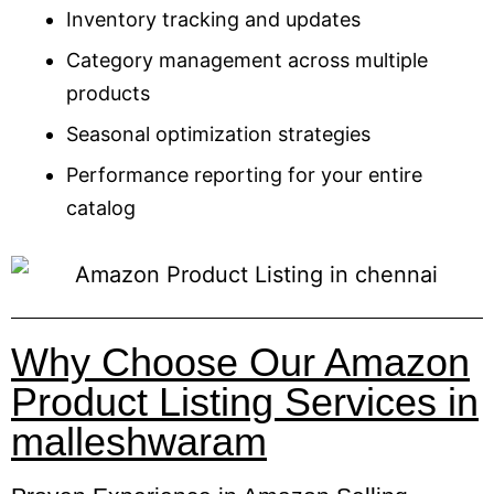
Inventory tracking and updates
Category management across multiple
products
Seasonal optimization strategies
Performance reporting for your entire
catalog
Why Choose Our Amazon
Product Listing Services in
malleshwaram