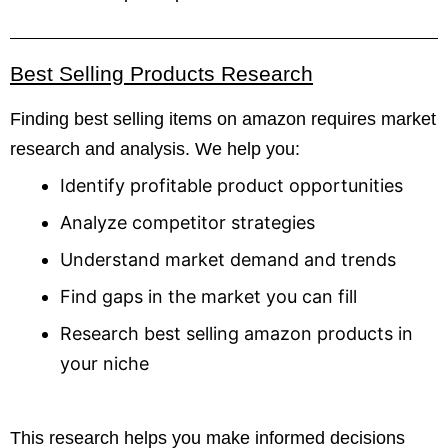
Best Selling Products Research
Finding best selling items on amazon requires market
research and analysis. We help you:
Identify profitable product opportunities
Analyze competitor strategies
Understand market demand and trends
Find gaps in the market you can fill
Research best selling amazon products in
your niche
This research helps you make informed decisions