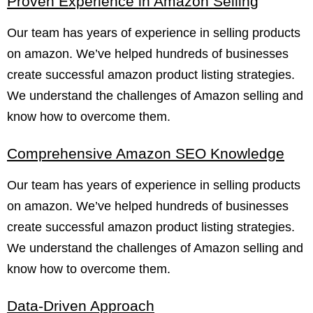
Proven Experience in Amazon Selling
Our team has years of experience in selling products
on amazon. We’ve helped hundreds of businesses
create successful amazon product listing strategies.
We understand the challenges of Amazon selling and
know how to overcome them.
Comprehensive Amazon SEO Knowledge
Our team has years of experience in selling products
on amazon. We’ve helped hundreds of businesses
create successful amazon product listing strategies.
We understand the challenges of Amazon selling and
know how to overcome them.
Data-Driven Approach