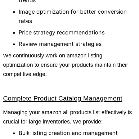
trends
Image optimization for better conversion
rates
Price strategy recommendations
Review management strategies
We continuously work on amazon listing
optimization to ensure your products maintain their
competitive edge.
Complete Product Catalog Management
Managing your amazon all products list effectively is
crucial for large inventories. We provide:
Bulk listing creation and management