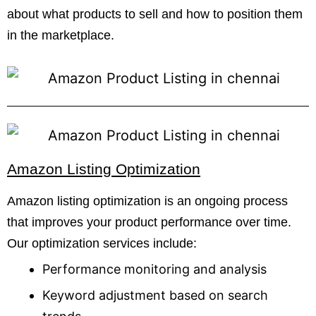
about what products to sell and how to position them
in the marketplace.
Amazon Listing Optimization
Amazon listing optimization is an ongoing process
that improves your product performance over time.
Our optimization services include:
Performance monitoring and analysis
Keyword adjustment based on search