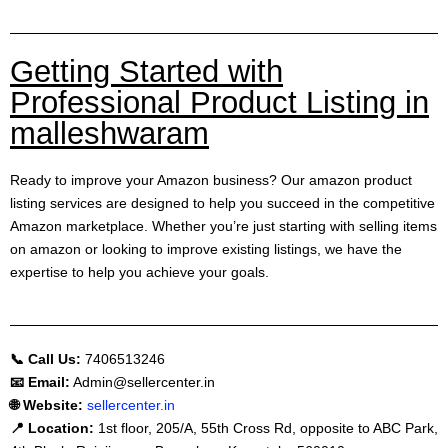
Getting Started with
Professional Product Listing in
malleshwaram
Ready to improve your Amazon business? Our amazon product
listing services are designed to help you succeed in the competitive
Amazon marketplace. Whether you’re just starting with selling items
on amazon or looking to improve existing listings, we have the
expertise to help you achieve your goals.
📞 Call Us:
7406513246
📧 Email:
Admin@sellercenter.in
🌐 Website:
sellercenter.in
📍 Location:
1st floor, 205/A, 55th Cross Rd, opposite to ABC Park,