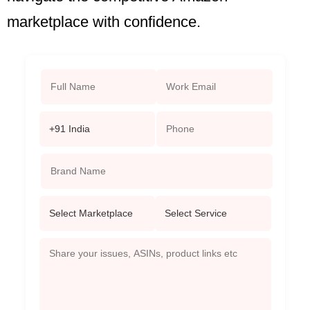
marketplace with confidence.