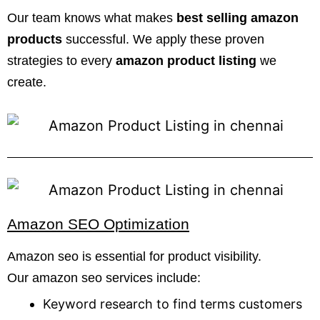
Our team knows what makes
best selling amazon
products
successful. We apply these proven
strategies to every
amazon product listing
we
create.
Amazon SEO Optimization
Amazon seo is essential for product visibility.
Our amazon seo services include:
Keyword research to find terms customers