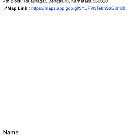
4th Block, Rajajinagar, Bengaluru, Karnataka 560010
📍Map Link :
https://maps.app.goo.gl/9YUFVNTebnSdGbhU8
Name