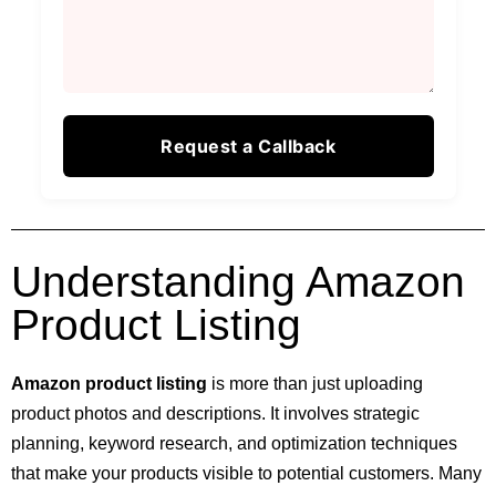
Understanding Amazon
Product Listing
Amazon product listing
is more than just uploading
product photos and descriptions. It involves strategic
planning, keyword research, and optimization techniques
that make your products visible to potential customers. Many