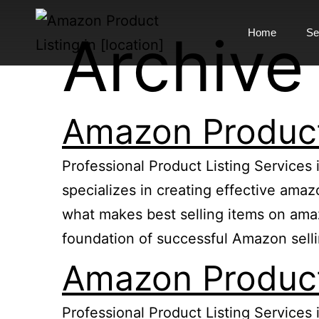
Archive
Home
Se
Amazon Product 
Professional Product Listing Services 
specializes in creating effective ama
what makes best selling items on amazo
foundation of successful Amazon sell
Amazon Product 
Professional Product Listing Services