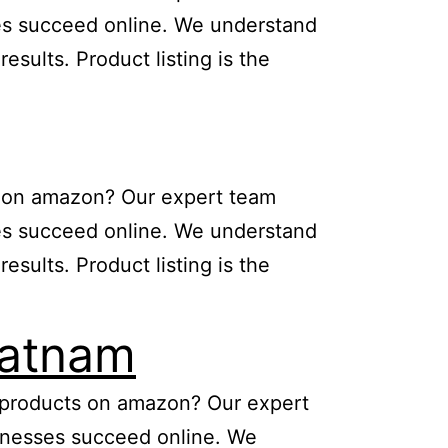
sses succeed online. We understand
sults. Product listing is the
ts on amazon? Our expert team
sses succeed online. We understand
sults. Product listing is the
patnam
ng products on amazon? Our expert
usinesses succeed online. We