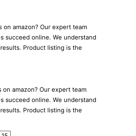
cts on amazon? Our expert team
sses succeed online. We understand
sults. Product listing is the
cts on amazon? Our expert team
sses succeed online. We understand
sults. Product listing is the
15