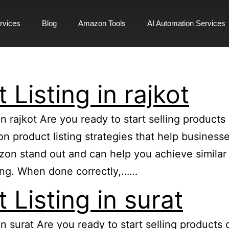
rvices
Blog
Amazon Tools
AI Automation Services
Listing in rajkot
in rajkot Are you ready to start selling produc
zon product listing strategies that help busine
n stand out and can help you achieve similar re
ing. When done correctly,……
Listing in surat
 in surat Are you ready to start selling produc