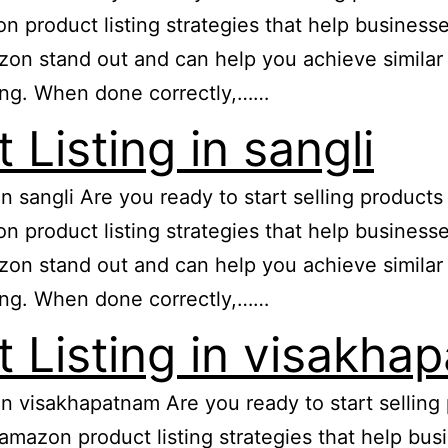
zon product listing strategies that help busine
n stand out and can help you achieve similar re
ing. When done correctly,……
Listing in sangli
 in sangli Are you ready to start selling produc
zon product listing strategies that help busine
n stand out and can help you achieve similar re
ing. When done correctly,……
 Listing in visakha
 in visakhapatnam Are you ready to start selli
e amazon product listing strategies that help b