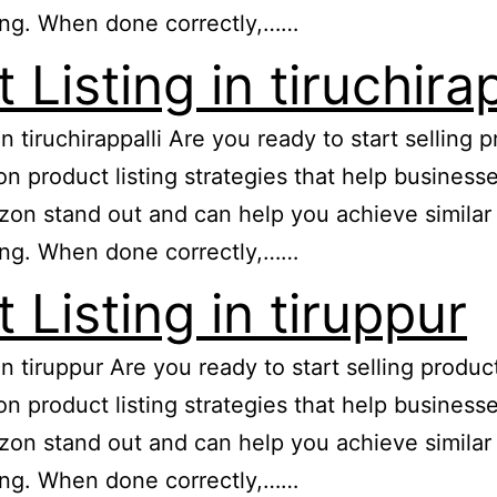
ing. When done correctly,……
isting in tiruchirap
in tiruchirappalli Are you ready to start sellin
zon product listing strategies that help busine
n stand out and can help you achieve similar re
ing. When done correctly,……
Listing in tiruppur
 in tiruppur Are you ready to start selling prod
zon product listing strategies that help busine
n stand out and can help you achieve similar re
ing. When done correctly,……