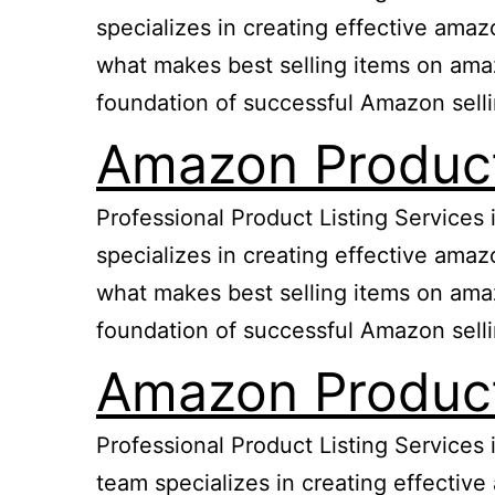
specializes in creating effective ama
what makes best selling items on amazo
foundation of successful Amazon sell
Amazon Product 
Professional Product Listing Services
specializes in creating effective ama
what makes best selling items on amazo
foundation of successful Amazon sell
Amazon Product
Professional Product Listing Services
team specializes in creating effectiv