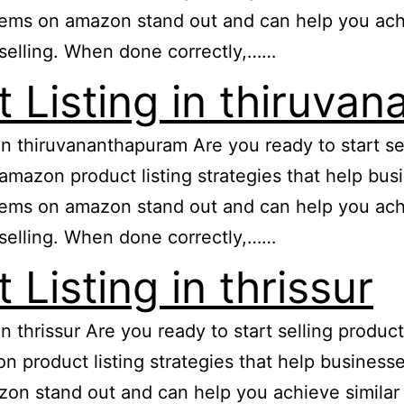
ems on amazon stand out and can help you achiev
selling. When done correctly,……
 Listing in thiruva
 in thiruvananthapuram Are you ready to start 
e amazon product listing strategies that help b
ems on amazon stand out and can help you achiev
selling. When done correctly,……
Listing in thrissur
in thrissur Are you ready to start selling prod
zon product listing strategies that help busine
n stand out and can help you achieve similar re