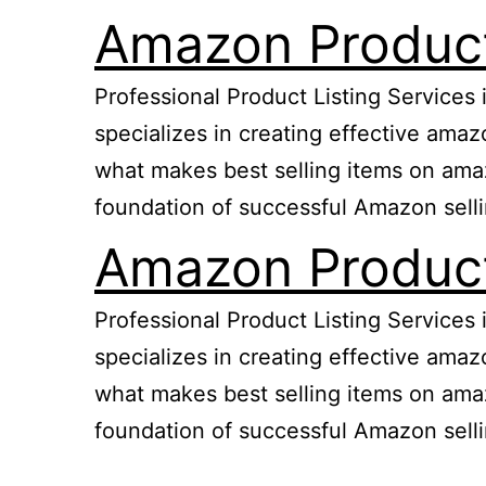
Amazon Product 
Professional Product Listing Services
specializes in creating effective ama
what makes best selling items on amazo
foundation of successful Amazon sell
Amazon Product 
Professional Product Listing Services
specializes in creating effective ama
what makes best selling items on amazo
foundation of successful Amazon sell