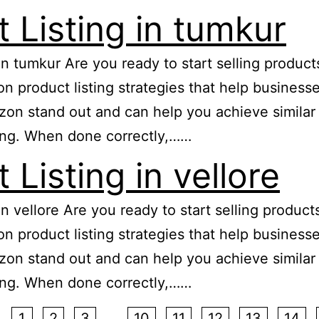
Listing in tumkur
 in tumkur Are you ready to start selling produ
zon product listing strategies that help busine
n stand out and can help you achieve similar re
ing. When done correctly,……
Listing in vellore
 in vellore Are you ready to start selling produ
zon product listing strategies that help busine
n stand out and can help you achieve similar re
ing. When done correctly,……
1
2
3
…
10
11
12
13
14