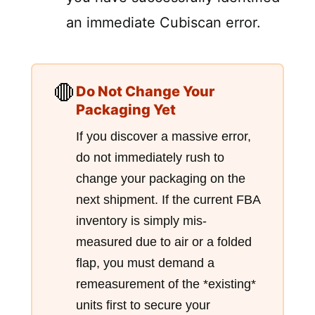
an immediate Cubiscan error.
🛑
Do Not Change Your
Packaging Yet
If you discover a massive error,
do not immediately rush to
change your packaging on the
next shipment. If the current FBA
inventory is simply mis-
measured due to air or a folded
flap, you must demand a
remeasurement of the *existing*
units first to secure your