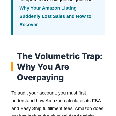
Why Your Amazon Listing
Suddenly Lost Sales and How to
Recover
.
The Volumetric Trap:
Why You Are
Overpaying
To audit your account, you must first
understand how Amazon calculates its FBA
and Easy Ship fulfillment fees. Amazon does