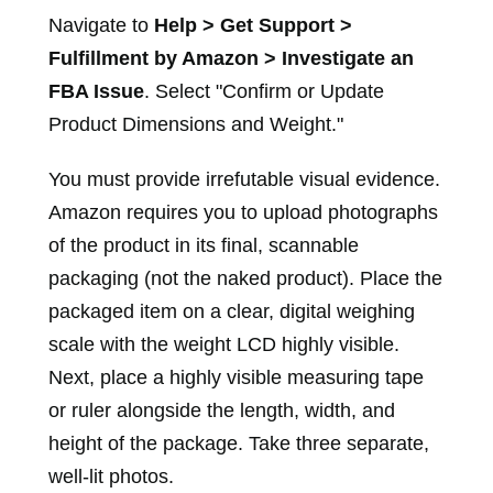
Navigate to
Help > Get Support >
Fulfillment by Amazon > Investigate an
FBA Issue
. Select "Confirm or Update
Product Dimensions and Weight."
You must provide irrefutable visual evidence.
Amazon requires you to upload photographs
of the product in its final, scannable
packaging (not the naked product). Place the
packaged item on a clear, digital weighing
scale with the weight LCD highly visible.
Next, place a highly visible measuring tape
or ruler alongside the length, width, and
height of the package. Take three separate,
well-lit photos.