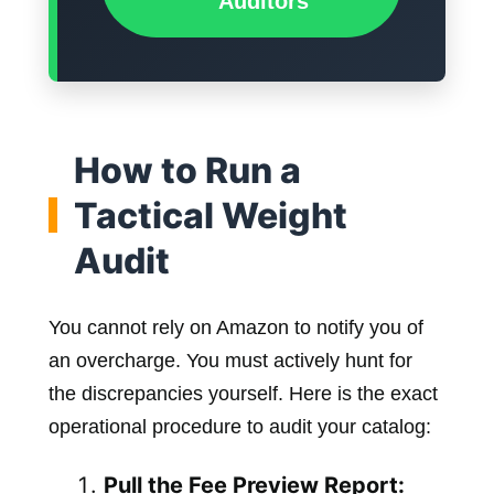
Auditors
How to Run a
Tactical Weight
Audit
You cannot rely on Amazon to notify you of
an overcharge. You must actively hunt for
the discrepancies yourself. Here is the exact
operational procedure to audit your catalog:
Pull the Fee Preview Report: