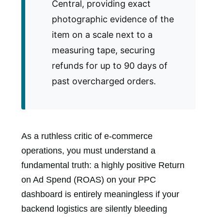
Central, providing exact
photographic evidence of the
item on a scale next to a
measuring tape, securing
refunds for up to 90 days of
past overcharged orders.
As a ruthless critic of e-commerce
operations, you must understand a
fundamental truth: a highly positive Return
on Ad Spend (ROAS) on your PPC
dashboard is entirely meaningless if your
backend logistics are silently bleeding