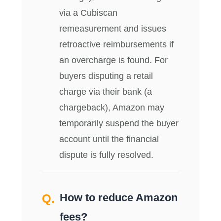
via a Cubiscan
remeasurement and issues
retroactive reimbursements if
an overcharge is found. For
buyers disputing a retail
charge via their bank (a
chargeback), Amazon may
temporarily suspend the buyer
account until the financial
dispute is fully resolved.
How to reduce Amazon
fees?