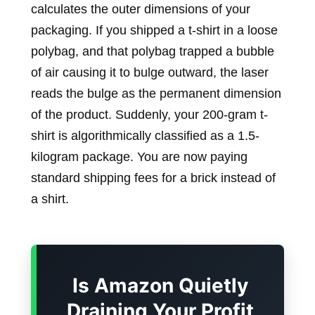
calculates the outer dimensions of your
packaging. If you shipped a t-shirt in a loose
polybag, and that polybag trapped a bubble
of air causing it to bulge outward, the laser
reads the bulge as the permanent dimension
of the product. Suddenly, your 200-gram t-
shirt is algorithmically classified as a 1.5-
kilogram package. You are now paying
standard shipping fees for a brick instead of
a shirt.
Is Amazon Quietly
Draining Your Profit