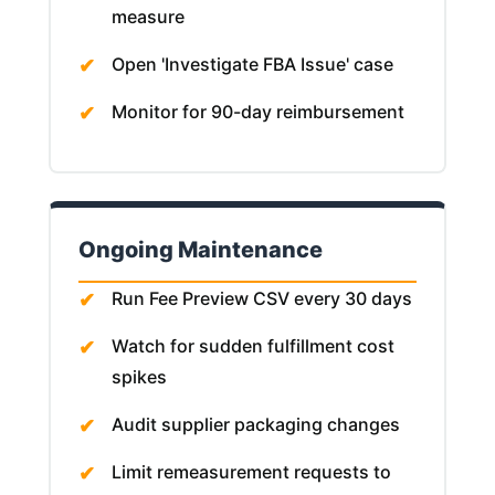
measure
Open 'Investigate FBA Issue' case
Monitor for 90-day reimbursement
Ongoing Maintenance
Run Fee Preview CSV every 30 days
Watch for sudden fulfillment cost
spikes
Audit supplier packaging changes
Limit remeasurement requests to