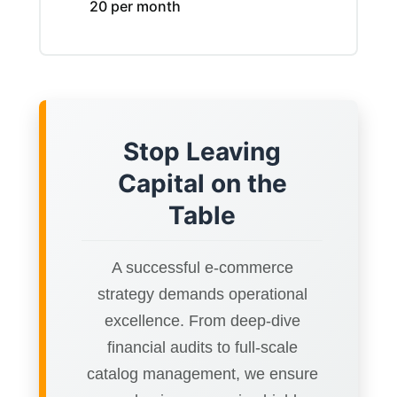
20 per month
Stop Leaving
Capital on the
Table
A successful e-commerce
strategy demands operational
excellence. From deep-dive
financial audits to full-scale
catalog management, we ensure