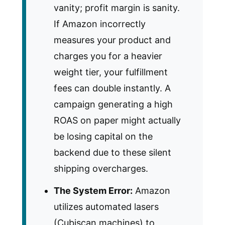
vanity; profit margin is sanity.
If Amazon incorrectly
measures your product and
charges you for a heavier
weight tier, your fulfillment
fees can double instantly. A
campaign generating a high
ROAS on paper might actually
be losing capital on the
backend due to these silent
shipping overcharges.
The System Error:
Amazon
utilizes automated lasers
(Cubiscan machines) to