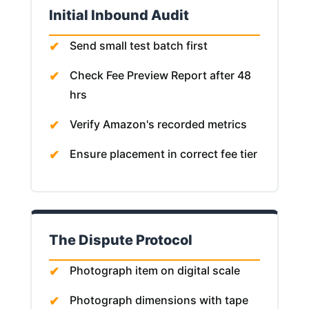
Initial Inbound Audit
Send small test batch first
Check Fee Preview Report after 48
hrs
Verify Amazon's recorded metrics
Ensure placement in correct fee tier
The Dispute Protocol
Photograph item on digital scale
Photograph dimensions with tape