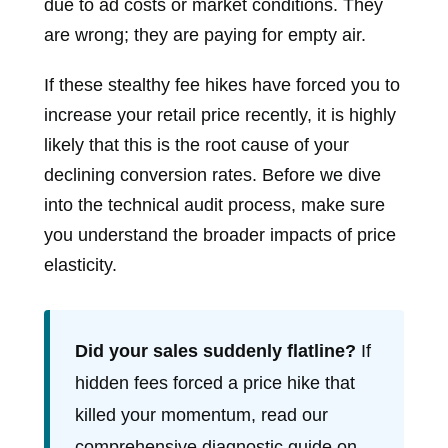
due to ad costs or market conditions. They
are wrong; they are paying for empty air.
If these stealthy fee hikes have forced you to
increase your retail price recently, it is highly
likely that this is the root cause of your
declining conversion rates. Before we dive
into the technical audit process, make sure
you understand the broader impacts of price
elasticity.
Did your sales suddenly flatline?
If
hidden fees forced a price hike that
killed your momentum, read our
comprehensive diagnostic guide on