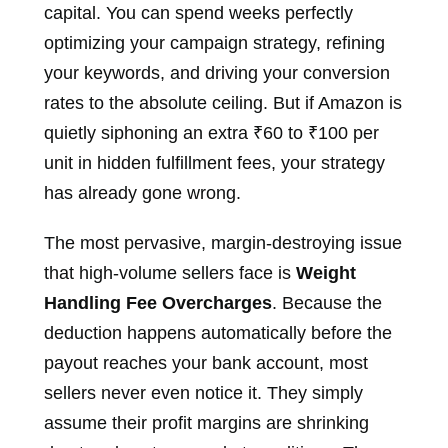
capital. You can spend weeks perfectly
optimizing your campaign strategy, refining
your keywords, and driving your conversion
rates to the absolute ceiling. But if Amazon is
quietly siphoning an extra ₹60 to ₹100 per
unit in hidden fulfillment fees, your strategy
has already gone wrong.
The most pervasive, margin-destroying issue
that high-volume sellers face is
Weight
Handling Fee Overcharges
. Because the
deduction happens automatically before the
payout reaches your bank account, most
sellers never even notice it. They simply
assume their profit margins are shrinking