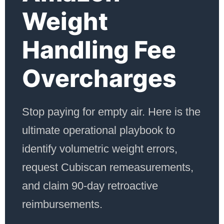
Weight
Handling Fee
Overcharges
Stop paying for empty air. Here is the
ultimate operational playbook to
identify volumetric weight errors,
request Cubiscan remeasurements,
and claim 90-day retroactive
reimbursements.