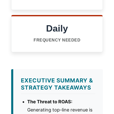
Daily
FREQUENCY NEEDED
EXECUTIVE SUMMARY &
STRATEGY TAKEAWAYS
The Threat to ROAS:
Generating top-line revenue is