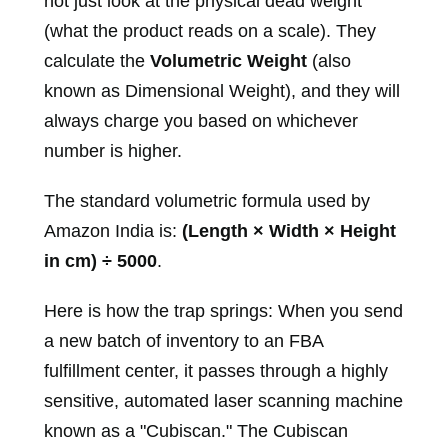
not just look at the physical dead weight
(what the product reads on a scale). They
calculate the
Volumetric Weight
(also
known as Dimensional Weight), and they will
always charge you based on whichever
number is higher.
The standard volumetric formula used by
Amazon India is:
(Length × Width × Height
in cm) ÷ 5000
.
Here is how the trap springs: When you send
a new batch of inventory to an FBA
fulfillment center, it passes through a highly
sensitive, automated laser scanning machine
known as a "Cubiscan." The Cubiscan