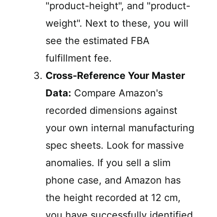
"product-height", and "product-
weight". Next to these, you will
see the estimated FBA
fulfillment fee.
Cross-Reference Your Master
Data:
Compare Amazon's
recorded dimensions against
your own internal manufacturing
spec sheets. Look for massive
anomalies. If you sell a slim
phone case, and Amazon has
the height recorded at 12 cm,
you have successfully identified