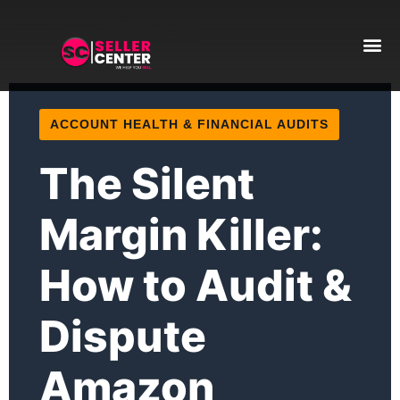
Amazon T
AI Automa
ACCOUNT HEALTH & FINANCIAL AUDITS
The Silent
Margin Killer:
How to Audit &
Dispute
Amazon