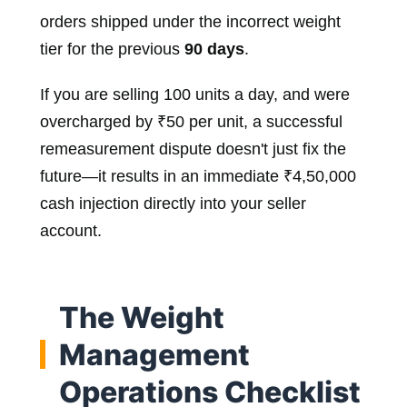
orders shipped under the incorrect weight
tier for the previous
90 days
.
If you are selling 100 units a day, and were
overcharged by ₹50 per unit, a successful
remeasurement dispute doesn't just fix the
future—it results in an immediate ₹4,50,000
cash injection directly into your seller
account.
The Weight
Management
Operations Checklist