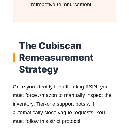
retroactive reimbursement.
The Cubiscan
Remeasurement
Strategy
Once you identify the offending ASIN, you
must force Amazon to manually inspect the
inventory. Tier-one support bots will
automatically close vague requests. You
must follow this strict protocol: