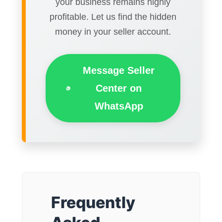
your business remains highly
profitable. Let us find the hidden
money in your seller account.
Message Seller
Center on
WhatsApp
Frequently