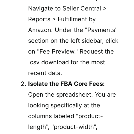
Navigate to Seller Central >
Reports > Fulfillment by
Amazon. Under the "Payments"
section on the left sidebar, click
on "Fee Preview." Request the
.csv download for the most
recent data.
Isolate the FBA Core Fees:
Open the spreadsheet. You are
looking specifically at the
columns labeled "product-
length", "product-width",