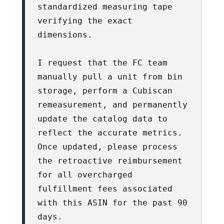
standardized measuring tape 
verifying the exact 
dimensions. 

I request that the FC team 
manually pull a unit from bin 
storage, perform a Cubiscan 
remeasurement, and permanently 
update the catalog data to 
reflect the accurate metrics. 
Once updated, please process 
the retroactive reimbursement 
for all overcharged 
fulfillment fees associated 
with this ASIN for the past 90 
days.
