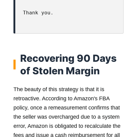
Thank you.

Recovering 90 Days
of Stolen Margin
The beauty of this strategy is that it is
retroactive. According to Amazon's FBA
policy, once a remeasurement confirms that
the seller was overcharged due to a system
error, Amazon is obligated to recalculate the
fees and issue a cash reimbursement for all