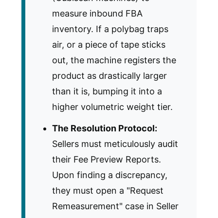
measure inbound FBA
inventory. If a polybag traps
air, or a piece of tape sticks
out, the machine registers the
product as drastically larger
than it is, bumping it into a
higher volumetric weight tier.
The Resolution Protocol:
Sellers must meticulously audit
their Fee Preview Reports.
Upon finding a discrepancy,
they must open a "Request
Remeasurement" case in Seller