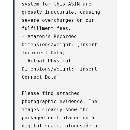
system for this ASIN are 
grossly inaccurate, causing 
severe overcharges on our 
fulfillment fees. 

- Amazon's Recorded 
Dimensions/Weight: [Insert 
Incorrect Data]

- Actual Physical 
Dimensions/Weight: [Insert 
Correct Data]

Please find attached 
photographic evidence. The 
images clearly show the 
packaged unit placed on a 
digital scale, alongside a 