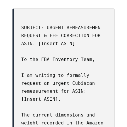
SUBJECT: URGENT REMEASUREMENT 
REQUEST & FEE CORRECTION FOR 
ASIN: [Insert ASIN]

To the FBA Inventory Team,

I am writing to formally 
request an urgent Cubiscan 
remeasurement for ASIN: 
[Insert ASIN].

The current dimensions and 
weight recorded in the Amazon 