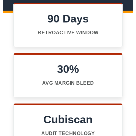
90 Days
RETROACTIVE WINDOW
30%
AVG MARGIN BLEED
Cubiscan
AUDIT TECHNOLOGY