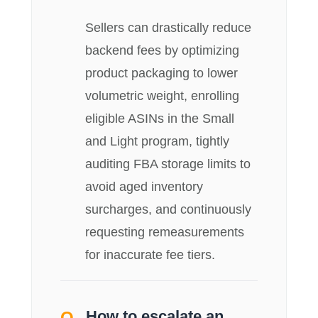
Sellers can drastically reduce
backend fees by optimizing
product packaging to lower
volumetric weight, enrolling
eligible ASINs in the Small
and Light program, tightly
auditing FBA storage limits to
avoid aged inventory
surcharges, and continuously
requesting remeasurements
for inaccurate fee tiers.
How to escalate an