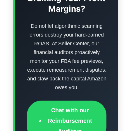
Margins?
Do not let algorithmic scanning
errors destroy your hard-earned
ROAS. At Seller Center, our
financial auditors proactively
monitor your FBA fee previews,
execute remeasurement disputes,
and claw back the capital Amazon
owes you.
Chat with our
Reimbursement