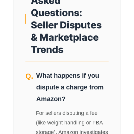
Asked
Questions:
Seller Disputes
& Marketplace
Trends
What happens if you
dispute a charge from
Amazon?
For sellers disputing a fee
(like weight handling or FBA
storage), Amazon investigates