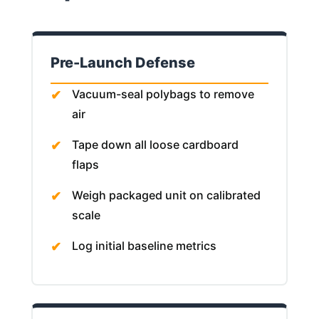
Pre-Launch Defense
Vacuum-seal polybags to remove
air
Tape down all loose cardboard
flaps
Weigh packaged unit on calibrated
scale
Log initial baseline metrics