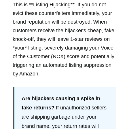
This is **Listing Hijacking**. If you do not
evict these counterfeiters immediately, your
brand reputation will be destroyed. When
customers receive the hijacker's cheap, fake
knock-off, they will leave 1-star reviews on
*your* listing, severely damaging your Voice
of the Customer (NCX) score and potentially
triggering an automated listing suppression
by Amazon.
Are hijackers causing a spike in
fake returns?
If unauthorized sellers
are shipping garbage under your
brand name, your return rates will