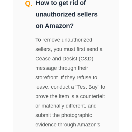
How to get rid of
unauthorized sellers
on Amazon?
To remove unauthorized
sellers, you must first send a
Cease and Desist (C&D)
message through their
storefront. If they refuse to
leave, conduct a "Test Buy" to
prove the item is a counterfeit
or materially different, and
submit the photographic
evidence through Amazon's