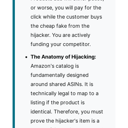
or worse, you will pay for the
click while the customer buys
the cheap fake from the
hijacker. You are actively
funding your competitor.
The Anatomy of Hijacking:
Amazon's catalog is
fundamentally designed
around shared ASINs. It is
technically legal to map to a
listing if the product is
identical. Therefore, you must
prove the hijacker's item is a