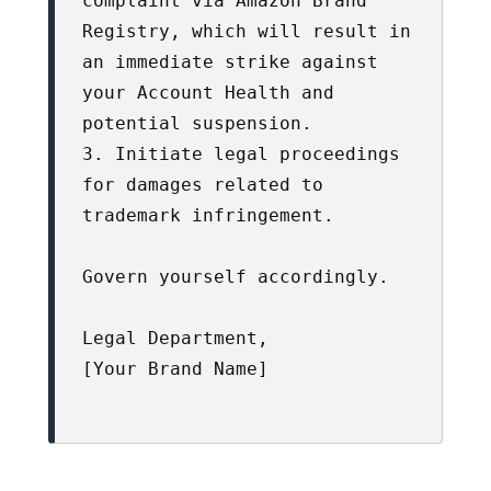
complaint via Amazon Brand 
Registry, which will result in 
an immediate strike against 
your Account Health and 
potential suspension.

3. Initiate legal proceedings 
for damages related to 
trademark infringement.

Govern yourself accordingly.

Legal Department,

[Your Brand Name]
