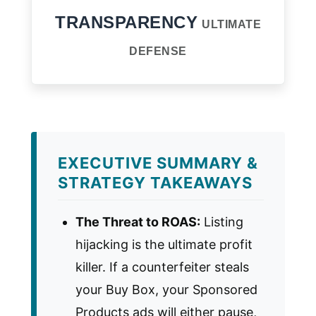
TRANSPARENCY
ULTIMATE
DEFENSE
EXECUTIVE SUMMARY &
STRATEGY TAKEAWAYS
The Threat to ROAS:
Listing
hijacking is the ultimate profit
killer. If a counterfeiter steals
your Buy Box, your Sponsored
Products ads will either pause,