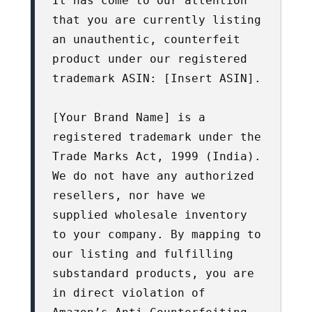
It has come to our attention 
that you are currently listing 
an unauthentic, counterfeit 
product under our registered 
trademark ASIN: [Insert ASIN].

[Your Brand Name] is a 
registered trademark under the 
Trade Marks Act, 1999 (India). 
We do not have any authorized 
resellers, nor have we 
supplied wholesale inventory 
to your company. By mapping to 
our listing and fulfilling 
substandard products, you are 
in direct violation of 