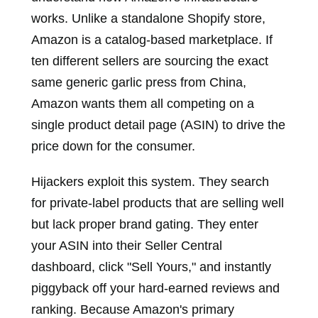
works. Unlike a standalone Shopify store,
Amazon is a catalog-based marketplace. If
ten different sellers are sourcing the exact
same generic garlic press from China,
Amazon wants them all competing on a
single product detail page (ASIN) to drive the
price down for the consumer.
Hijackers exploit this system. They search
for private-label products that are selling well
but lack proper brand gating. They enter
your ASIN into their Seller Central
dashboard, click "Sell Yours," and instantly
piggyback off your hard-earned reviews and
ranking. Because Amazon's primary