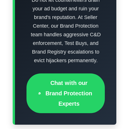
your ad budget and ruin your
brand's reputation. At Seller
Center, our Brand Protection
team handles aggressive C&D
enforcement, Test Buys, and
Brand Registry escalations to
evict hijackers permanently.
Chat with our
Brand Protection
Experts