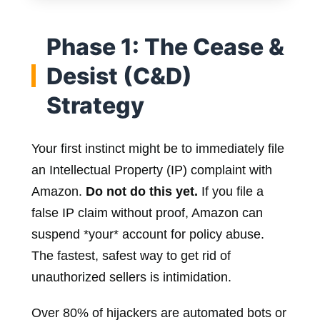
Phase 1: The Cease &
Desist (C&D)
Strategy
Your first instinct might be to immediately file
an Intellectual Property (IP) complaint with
Amazon.
Do not do this yet.
If you file a
false IP claim without proof, Amazon can
suspend *your* account for policy abuse.
The fastest, safest way to get rid of
unauthorized sellers is intimidation.
Over 80% of hijackers are automated bots or