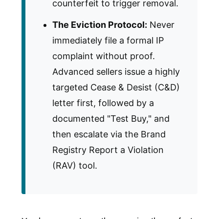
counterfeit to trigger removal.
The Eviction Protocol:
Never
immediately file a formal IP
complaint without proof.
Advanced sellers issue a highly
targeted Cease & Desist (C&D)
letter first, followed by a
documented "Test Buy," and
then escalate via the Brand
Registry Report a Violation
(RAV) tool.