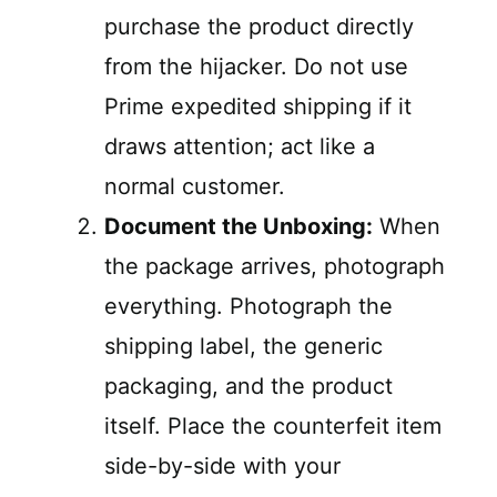
purchase the product directly
from the hijacker. Do not use
Prime expedited shipping if it
draws attention; act like a
normal customer.
Document the Unboxing:
When
the package arrives, photograph
everything. Photograph the
shipping label, the generic
packaging, and the product
itself. Place the counterfeit item
side-by-side with your