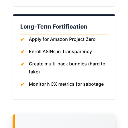
Long-Term Fortification
Apply for Amazon Project Zero
Enroll ASINs in Transparency
Create multi-pack bundles (hard to
fake)
Monitor NCX metrics for sabotage