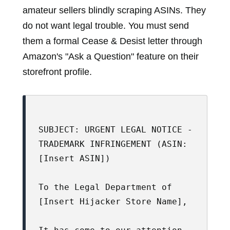
amateur sellers blindly scraping ASINs. They
do not want legal trouble. You must send
them a formal Cease & Desist letter through
Amazon's "Ask a Question" feature on their
storefront profile.
SUBJECT: URGENT LEGAL NOTICE - 
TRADEMARK INFRINGEMENT (ASIN: 
[Insert ASIN])

To the Legal Department of 
[Insert Hijacker Store Name],
