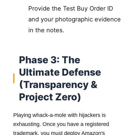
Provide the Test Buy Order ID
and your photographic evidence
in the notes.
Phase 3: The
Ultimate Defense
(Transparency &
Project Zero)
Playing whack-a-mole with hijackers is
exhausting. Once you have a registered
trademark, you must deploy Amazon's