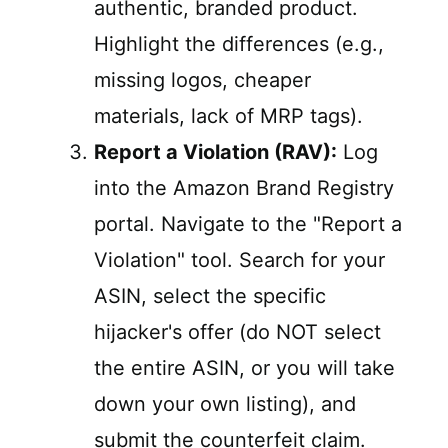
authentic, branded product.
Highlight the differences (e.g.,
missing logos, cheaper
materials, lack of MRP tags).
Report a Violation (RAV):
Log
into the Amazon Brand Registry
portal. Navigate to the "Report a
Violation" tool. Search for your
ASIN, select the specific
hijacker's offer (do NOT select
the entire ASIN, or you will take
down your own listing), and
submit the counterfeit claim.