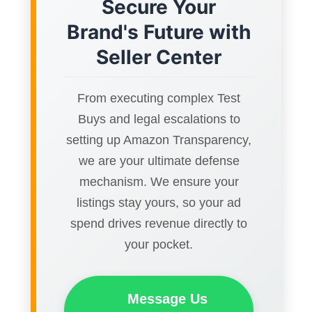
Secure Your
Brand's Future with
Seller Center
From executing complex Test
Buys and legal escalations to
setting up Amazon Transparency,
we are your ultimate defense
mechanism. We ensure your
listings stay yours, so your ad
spend drives revenue directly to
your pocket.
Message Us