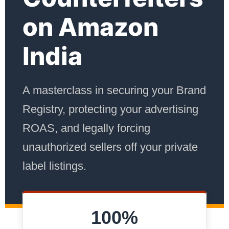
on Amazon
India
A masterclass in securing your Brand
Registry, protecting your advertising
ROAS, and legally forcing
unauthorized sellers off your private
label listings.
100%