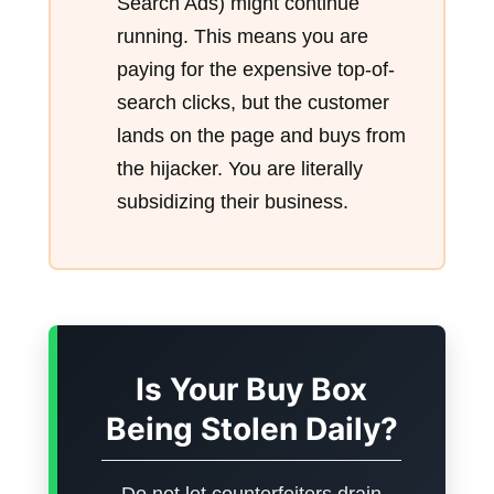
Search Ads) might continue
running. This means you are
paying for the expensive top-of-
search clicks, but the customer
lands on the page and buys from
the hijacker. You are literally
subsidizing their business.
Is Your Buy Box
Being Stolen Daily?
Do not let counterfeiters drain