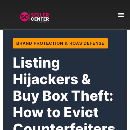
Amazon T
AI Automa
BRAND PROTECTION & ROAS DEFENSE
Listing
Hijackers &
Buy Box Theft:
How to Evict
Counterfeiters