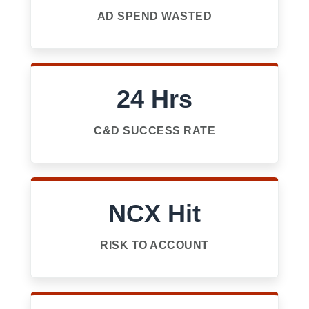
AD SPEND WASTED
24 Hrs
C&D SUCCESS RATE
NCX Hit
RISK TO ACCOUNT