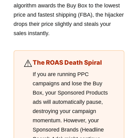
algorithm awards the Buy Box to the lowest
price and fastest shipping (FBA), the hijacker
drops their price slightly and steals your
sales instantly.
⚠️
The ROAS Death Spiral
If you are running PPC
campaigns and lose the Buy
Box, your Sponsored Products
ads will automatically pause,
destroying your campaign
momentum. However, your
Sponsored Brands (Headline