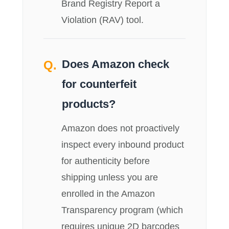
Brand Registry Report a
Violation (RAV) tool.
Does Amazon check
for counterfeit
products?
Amazon does not proactively
inspect every inbound product
for authenticity before
shipping unless you are
enrolled in the Amazon
Transparency program (which
requires unique 2D barcodes