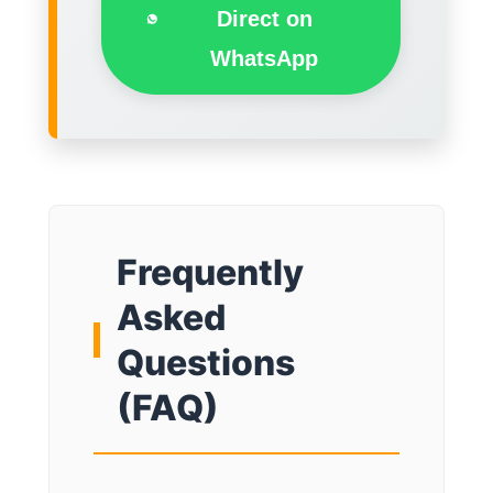
Direct on
WhatsApp
Frequently
Asked
Questions
(FAQ)