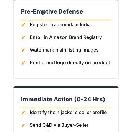
Pre-Emptive Defense
Register Trademark in India
Enroll in Amazon Brand Registry
Watermark main listing images
Print brand logo directly on product
Immediate Action (0-24 Hrs)
Identify the hijacker's seller profile
Send C&D via Buyer-Seller