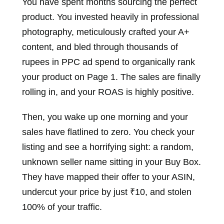
You have spent months sourcing the perfect
product. You invested heavily in professional
photography, meticulously crafted your A+
content, and bled through thousands of
rupees in PPC ad spend to organically rank
your product on Page 1. The sales are finally
rolling in, and your ROAS is highly positive.
Then, you wake up one morning and your
sales have flatlined to zero. You check your
listing and see a horrifying sight: a random,
unknown seller name sitting in your Buy Box.
They have mapped their offer to your ASIN,
undercut your price by just ₹10, and stolen
100% of your traffic.