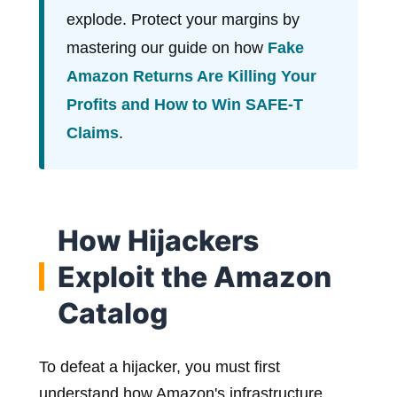
explode. Protect your margins by
mastering our guide on how
Fake
Amazon Returns Are Killing Your
Profits and How to Win SAFE-T
Claims
.
How Hijackers
Exploit the Amazon
Catalog
To defeat a hijacker, you must first
understand how Amazon's infrastructure