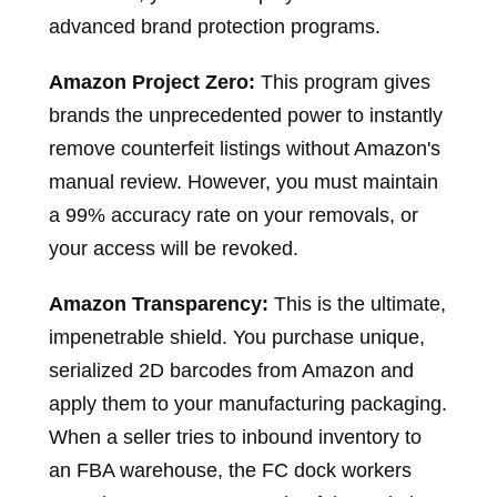
advanced brand protection programs.
Amazon Project Zero:
This program gives
brands the unprecedented power to instantly
remove counterfeit listings without Amazon's
manual review. However, you must maintain
a 99% accuracy rate on your removals, or
your access will be revoked.
Amazon Transparency:
This is the ultimate,
impenetrable shield. You purchase unique,
serialized 2D barcodes from Amazon and
apply them to your manufacturing packaging.
When a seller tries to inbound inventory to
an FBA warehouse, the FC dock workers