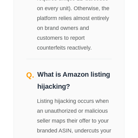
on every unit). Otherwise, the
platform relies almost entirely
on brand owners and
customers to report
counterfeits reactively.
What is Amazon listing
hijacking?
Listing hijacking occurs when
an unauthorized or malicious
seller maps their offer to your
branded ASIN, undercuts your