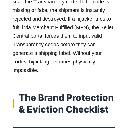
scan the Transparency code. If the code is
missing or fake, the shipment is instantly
rejected and destroyed. If a hijacker tries to
fulfill via Merchant Fulfilled (MFN), the Seller
Central portal forces them to input valid
Transparency codes before they can
generate a shipping label. Without your
codes, hijacking becomes physically
impossible.
The Brand Protection
& Eviction Checklist