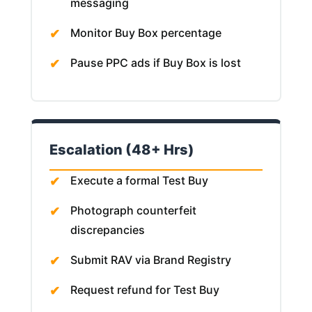
messaging
Monitor Buy Box percentage
Pause PPC ads if Buy Box is lost
Escalation (48+ Hrs)
Execute a formal Test Buy
Photograph counterfeit
discrepancies
Submit RAV via Brand Registry
Request refund for Test Buy