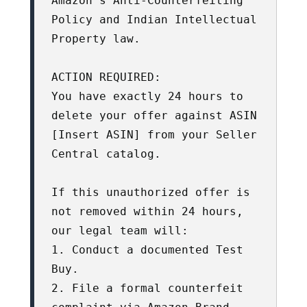
Amazon’s Anti-Counterfeiting 
Policy and Indian Intellectual 
Property law.

ACTION REQUIRED:

You have exactly 24 hours to 
delete your offer against ASIN 
[Insert ASIN] from your Seller 
Central catalog. 

If this unauthorized offer is 
not removed within 24 hours, 
our legal team will:

1. Conduct a documented Test 
Buy.

2. File a formal counterfeit 