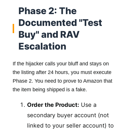
Phase 2: The
Documented "Test
Buy" and RAV
Escalation
If the hijacker calls your bluff and stays on
the listing after 24 hours, you must execute
Phase 2. You need to prove to Amazon that
the item being shipped is a fake.
Order the Product:
Use a
secondary buyer account (not
linked to your seller account) to