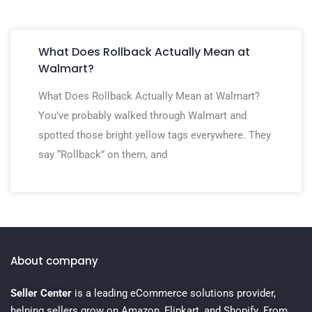
What Does Rollback Actually Mean at
Walmart?
What Does Rollback Actually Mean at Walmart?
You’ve probably walked through Walmart and
spotted those bright yellow tags everywhere. They
say “Rollback” on them, and
About company
Seller Center
is a leading eCommerce solutions provider,
helping sellers grow on Amazon, Flipkart, and Shopify. From