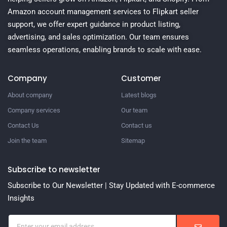
Amazon account management services to Flipkart seller
support, we offer expert guidance in product listing,
advertising, and sales optimization. Our team ensures
seamless operations, enabling brands to scale with ease.
Company
Customer
About company
Latest blogs
Company services
Our team
Contact Us
Contact us
Join the team
Sitemap
Subscribe to newsletter
Subscribe to Our Newsletter | Stay Updated with E-commerce
Insights