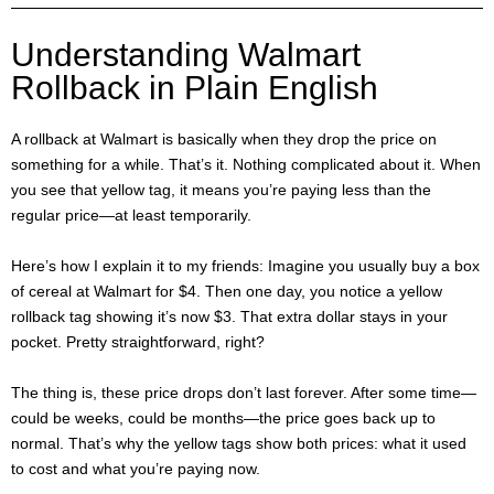
Understanding Walmart
Rollback in Plain English
A rollback at Walmart is basically when they drop the price on
something for a while. That’s it. Nothing complicated about it. When
you see that yellow tag, it means you’re paying less than the
regular price—at least temporarily.
Here’s how I explain it to my friends: Imagine you usually buy a box
of cereal at Walmart for $4. Then one day, you notice a yellow
rollback tag showing it’s now $3. That extra dollar stays in your
pocket. Pretty straightforward, right?
The thing is, these price drops don’t last forever. After some time—
could be weeks, could be months—the price goes back up to
normal. That’s why the yellow tags show both prices: what it used
to cost and what you’re paying now.