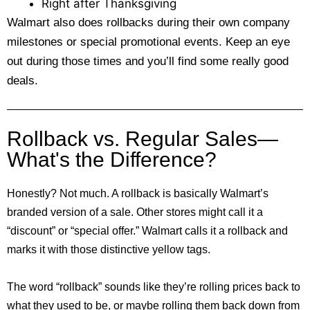
Right after Thanksgiving
Walmart also does rollbacks during their own company
milestones or special promotional events. Keep an eye
out during those times and you’ll find some really good
deals.
Rollback vs. Regular Sales—
What's the Difference?
Honestly? Not much. A rollback is basically Walmart’s
branded version of a sale. Other stores might call it a
“discount” or “special offer.” Walmart calls it a rollback and
marks it with those distinctive yellow tags.
The word “rollback” sounds like they’re rolling prices back to
what they used to be, or maybe rolling them back down from