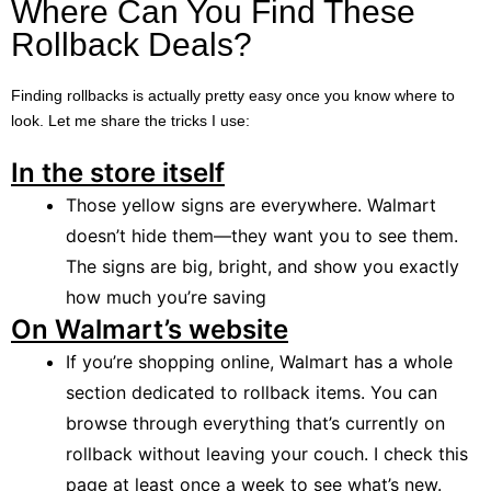
Where Can You Find These
Rollback Deals?
Finding rollbacks is actually pretty easy once you know where to
look. Let me share the tricks I use:
In the store itself
Those yellow signs are everywhere. Walmart
doesn’t hide them—they want you to see them.
The signs are big, bright, and show you exactly
how much you’re saving
On Walmart’s website
If you’re shopping online, Walmart has a whole
section dedicated to rollback items. You can
browse through everything that’s currently on
rollback without leaving your couch. I check this
page at least once a week to see what’s new.