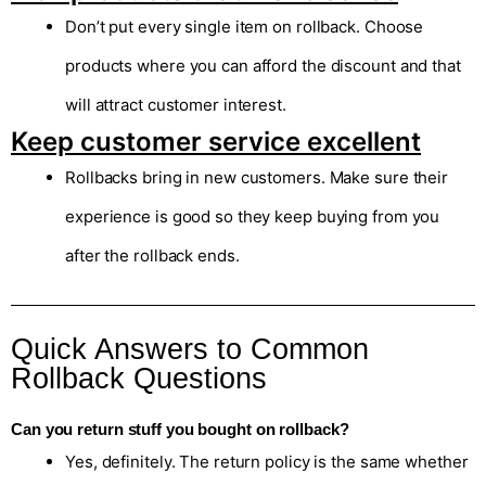
Don’t put every single item on rollback. Choose
products where you can afford the discount and that
will attract customer interest.
Keep customer service excellent
Rollbacks bring in new customers. Make sure their
experience is good so they keep buying from you
after the rollback ends.
Quick Answers to Common
Rollback Questions
Can you return stuff you bought on rollback?
Yes, definitely. The return policy is the same whether