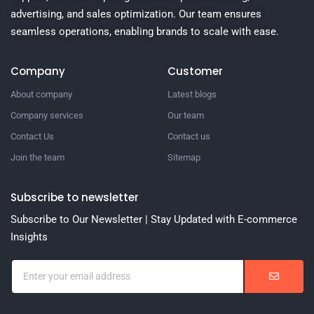
advertising, and sales optimization. Our team ensures
seamless operations, enabling brands to scale with ease.
Company
Customer
About company
Latest blogs
Company services
Our team
Contact Us
Contact us
Join the team
Sitemap
Subscribe to newsletter
Subscribe to Our Newsletter | Stay Updated with E-commerce
Insights