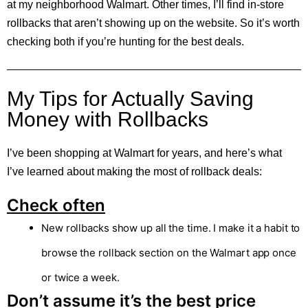
at my neighborhood Walmart. Other times, I’ll find in-store
rollbacks that aren’t showing up on the website. So it’s worth
checking both if you’re hunting for the best deals.
My Tips for Actually Saving
Money with Rollbacks
I’ve been shopping at Walmart for years, and here’s what
I’ve learned about making the most of rollback deals:
Check often
New rollbacks show up all the time. I make it a habit to
browse the rollback section on the Walmart app once
or twice a week.
Don’t assume it’s the best price