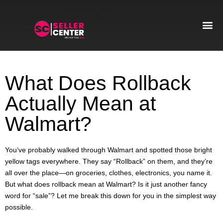
Amazon T
AI Automa
What Does Rollback
Actually Mean at
Walmart?
You’ve probably walked through Walmart and spotted those bright
yellow tags everywhere. They say “Rollback” on them, and they’re
all over the place—on groceries, clothes, electronics, you name it.
But what does rollback mean at Walmart? Is it just another fancy
word for “sale”? Let me break this down for you in the simplest way
possible.