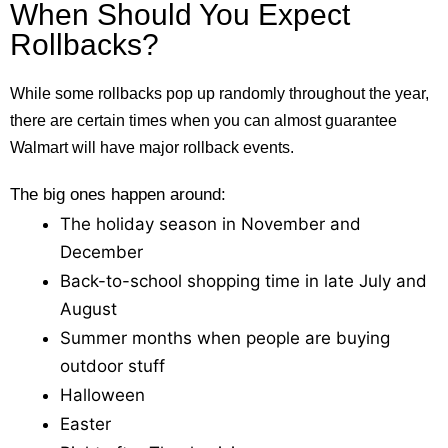
When Should You Expect
Rollbacks?
While some rollbacks pop up randomly throughout the year,
there are certain times when you can almost guarantee
Walmart will have major rollback events.
The big ones happen around:
The holiday season in November and
December
Back-to-school shopping time in late July and
August
Summer months when people are buying
outdoor stuff
Halloween
Easter