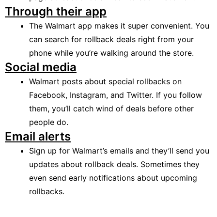
Through their app
The Walmart app makes it super convenient. You
can search for rollback deals right from your
phone while you’re walking around the store.
Social media
Walmart posts about special rollbacks on
Facebook, Instagram, and Twitter. If you follow
them, you’ll catch wind of deals before other
people do.
Email alerts
Sign up for Walmart’s emails and they’ll send you
updates about rollback deals. Sometimes they
even send early notifications about upcoming
rollbacks.