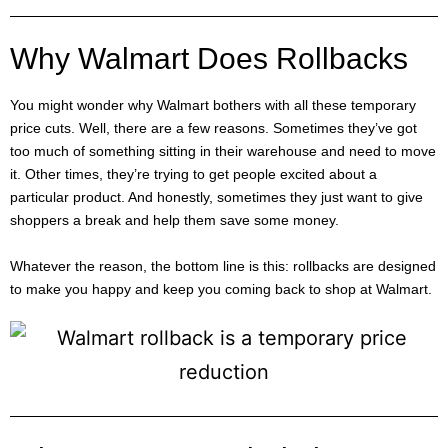
Why Walmart Does Rollbacks
You might wonder why Walmart bothers with all these temporary
price cuts. Well, there are a few reasons. Sometimes they’ve got
too much of something sitting in their warehouse and need to move
it. Other times, they’re trying to get people excited about a
particular product. And honestly, sometimes they just want to give
shoppers a break and help them save some money.
Whatever the reason, the bottom line is this: rollbacks are designed
to make you happy and keep you coming back to shop at Walmart.