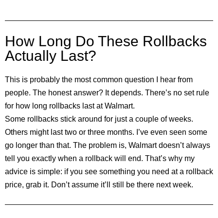
How Long Do These Rollbacks
Actually Last?
This is probably the most common question I hear from
people. The honest answer? It depends. There’s no set rule
for how long rollbacks last at Walmart.
Some rollbacks stick around for just a couple of weeks.
Others might last two or three months. I’ve even seen some
go longer than that. The problem is, Walmart doesn’t always
tell you exactly when a rollback will end. That’s why my
advice is simple: if you see something you need at a rollback
price, grab it. Don’t assume it’ll still be there next week.