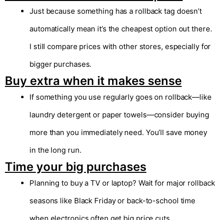
Just because something has a rollback tag doesn’t
automatically mean it’s the cheapest option out there.
I still compare prices with other stores, especially for
bigger purchases.
Buy extra when it makes sense
If something you use regularly goes on rollback—like
laundry detergent or paper towels—consider buying
more than you immediately need. You’ll save money
in the long run.
Time your big purchases
Planning to buy a TV or laptop? Wait for major rollback
seasons like Black Friday or back-to-school time
when electronics often get big price cuts.