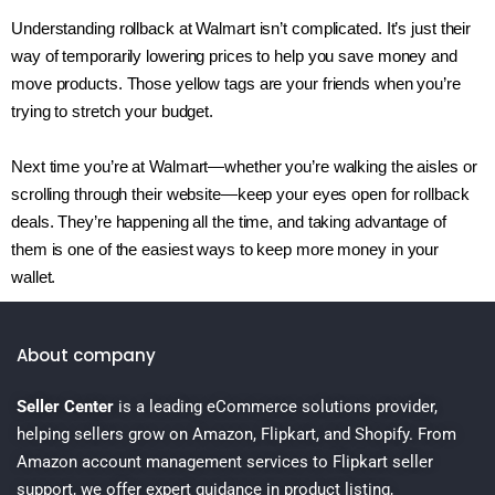
Understanding rollback at Walmart isn’t complicated. It’s just their
way of temporarily lowering prices to help you save money and
move products. Those yellow tags are your friends when you’re
trying to stretch your budget.
Next time you’re at Walmart—whether you’re walking the aisles or
scrolling through their website—keep your eyes open for rollback
deals. They’re happening all the time, and taking advantage of
them is one of the easiest ways to keep more money in your
wallet.
About company
Seller Center
is a leading eCommerce solutions provider,
helping sellers grow on Amazon, Flipkart, and Shopify. From
Amazon account management services to Flipkart seller
support, we offer expert guidance in product listing,