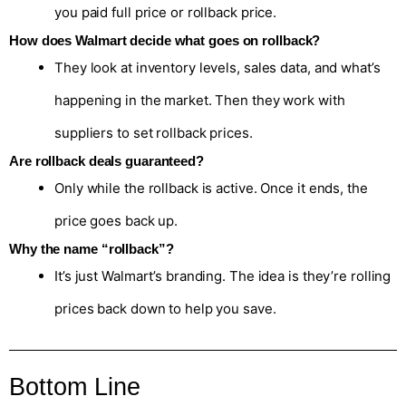
you paid full price or rollback price.
How does Walmart decide what goes on rollback?
They look at inventory levels, sales data, and what’s
happening in the market. Then they work with
suppliers to set rollback prices.
Are rollback deals guaranteed?
Only while the rollback is active. Once it ends, the
price goes back up.
Why the name “rollback”?
It’s just Walmart’s branding. The idea is they’re rolling
prices back down to help you save.
Bottom Line