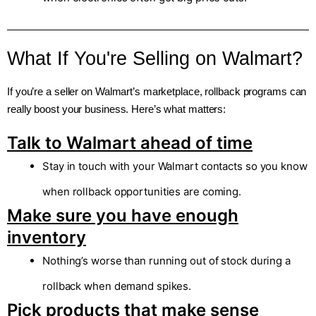
What If You're Selling on Walmart?
If you’re a seller on Walmart’s marketplace, rollback programs can
really boost your business. Here’s what matters:
Talk to Walmart ahead of time
Stay in touch with your Walmart contacts so you know
when rollback opportunities are coming.
Make sure you have enough
inventory
Nothing’s worse than running out of stock during a
rollback when demand spikes.
Pick products that make sense