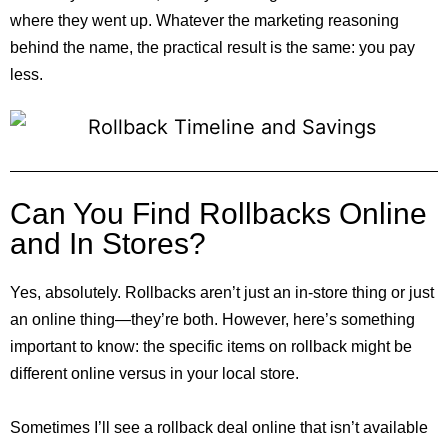
where they went up. Whatever the marketing reasoning
behind the name, the practical result is the same: you pay
less.
Can You Find Rollbacks Online
and In Stores?
Yes, absolutely. Rollbacks aren’t just an in-store thing or just
an online thing—they’re both. However, here’s something
important to know: the specific items on rollback might be
different online versus in your local store.
Sometimes I’ll see a rollback deal online that isn’t available