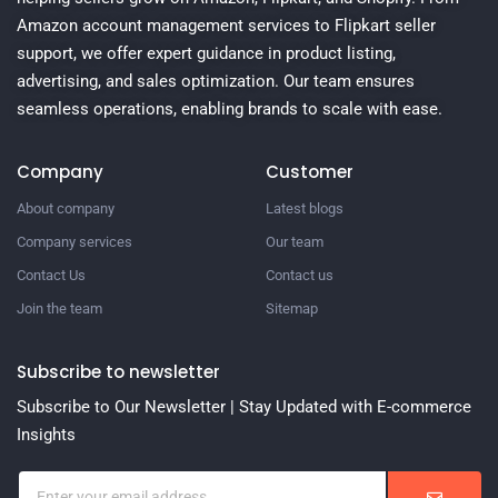
Amazon account management services to Flipkart seller
support, we offer expert guidance in product listing,
advertising, and sales optimization. Our team ensures
seamless operations, enabling brands to scale with ease.
Company
Customer
About company
Latest blogs
Company services
Our team
Contact Us
Contact us
Join the team
Sitemap
Subscribe to newsletter
Subscribe to Our Newsletter | Stay Updated with E-commerce
Insights