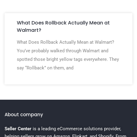
What Does Rollback Actually Mean at
Walmart?
What Does Rollback Actually Mean at Walmart?
You’ve probably walked through Walmart and
spotted those bright yellow tags everywhere. They
say “Rollback” on them, and
About company
Seller Center
is a leading eCommerce solutions provider,
helping sellers grow on Amazon, Flipkart, and Shopify. From