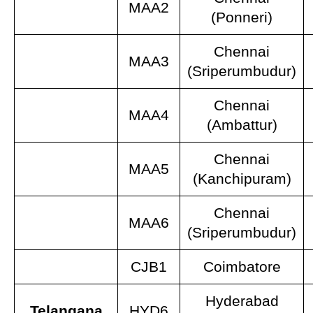
MAA2
(Ponneri)
Chennai
MAA3
(Sriperumbudur)
Chennai
MAA4
(Ambattur)
Chennai
MAA5
(Kanchipuram)
Chennai
MAA6
(Sriperumbudur)
CJB1
Coimbatore
Hyderabad
Telangana
HYD6