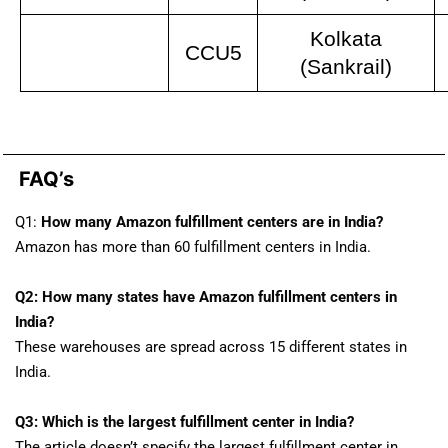
Kolkata
CCU5
(Sankrail)
FAQ’s​
Q1:
How many Amazon fulfillment centers are in India?
Amazon has more than 60 fulfillment centers in India.
Q2: How many states have Amazon fulfillment centers in
India?
These warehouses are spread across 15 different states in
India.
Q3: Which is the largest fulfillment center in India?
The article doesn’t specify the largest fulfillment center in