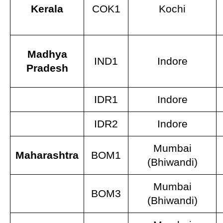
Kerala
COK1
Kochi
Madhya
IND1
Indore
Pradesh
IDR1
Indore
IDR2
Indore
Mumbai
Maharashtra
BOM1
(Bhiwandi)
Mumbai
BOM3
(Bhiwandi)