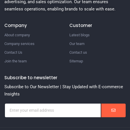
advertising, and sales optimization. Our team ensures
seamless operations, enabling brands to scale with ease.
Company
Customer
About company
Latest blogs
Company services
Our team
Contact Us
Contact us
Join the team
Sitemap
Subscribe to newsletter
Subscribe to Our Newsletter | Stay Updated with E-commerce
Insights