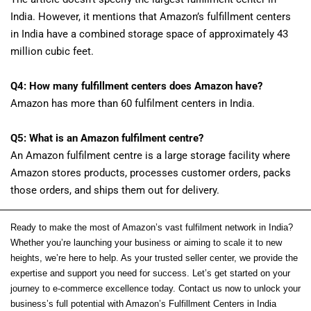
India. However, it mentions that Amazon’s fulfillment centers
in India have a combined storage space of approximately 43
million cubic feet.
Q4: How many fulfillment centers does Amazon have?
Amazon has more than 60 fulfilment centers in India.
Q5: What is an Amazon fulfilment centre?
An Amazon fulfilment centre is a large storage facility where
Amazon stores products, processes customer orders, packs
those orders, and ships them out for delivery.
Ready to make the most of Amazon’s vast fulfilment network in India?
Whether you’re launching your business or aiming to scale it to new
heights, we’re here to help. As your trusted seller center, we provide the
expertise and support you need for success. Let’s get started on your
journey to e-commerce excellence today. Contact us now to unlock your
business’s full potential with Amazon’s Fulfillment Centers in India