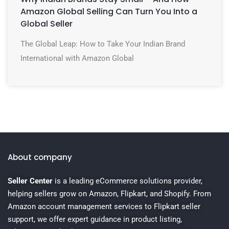
Amazon Global Selling Can Turn You Into a
Global Seller
The Global Leap: How to Take Your Indian Brand
International with Amazon Global
About company
Seller Center
is a leading eCommerce solutions provider,
helping sellers grow on Amazon, Flipkart, and Shopify. From
Amazon account management services to Flipkart seller
support, we offer expert guidance in product listing,