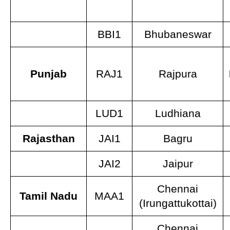
BBI1
Bhubaneswar
Punjab
RAJ1
Rajpura
LUD1
Ludhiana
Rajasthan
JAI1
Bagru
JAI2
Jaipur
Chennai
Tamil Nadu
MAA1
(Irungattukottai)
Chennai