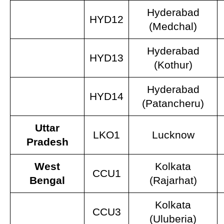
Hyderabad
HYD12
(Medchal)
Hyderabad
HYD13
(Kothur)
Hyderabad
HYD14
(Patancheru)
Uttar
LKO1
Lucknow
Pradesh
West
Kolkata
CCU1
Bengal
(Rajarhat)
Kolkata
CCU3
(Uluberia)