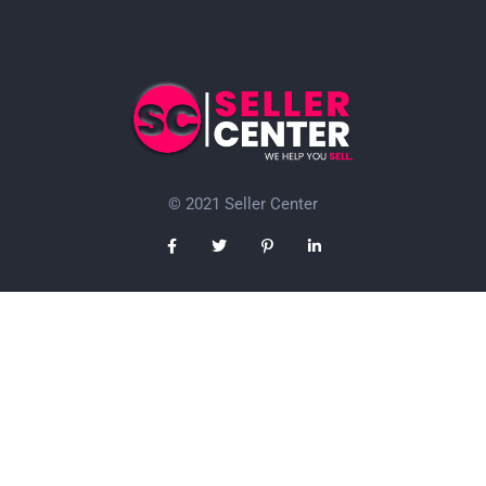
© 2021 Seller Center