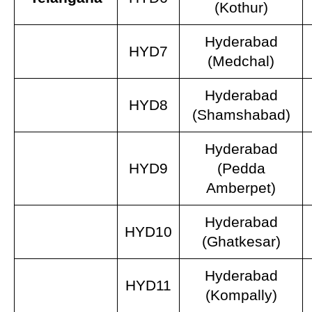
(Kothur)
Hyderabad
HYD7
(Medchal)
Hyderabad
HYD8
(Shamshabad)
Hyderabad
HYD9
(Pedda
Amberpet)
Hyderabad
HYD10
(Ghatkesar)
Hyderabad
HYD11
(Kompally)