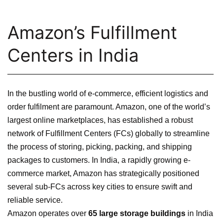
Amazon’s Fulfillment
Centers in India
In the bustling world of e-commerce, efficient logistics and
order fulfilment are paramount. Amazon, one of the world’s
largest online marketplaces, has established a robust
network of Fulfillment Centers (FCs) globally to streamline
the process of storing, picking, packing, and shipping
packages to customers. In India, a rapidly growing e-
commerce market, Amazon has strategically positioned
several sub-FCs across key cities to ensure swift and
reliable service.
Amazon operates over
65 large storage buildings
in India