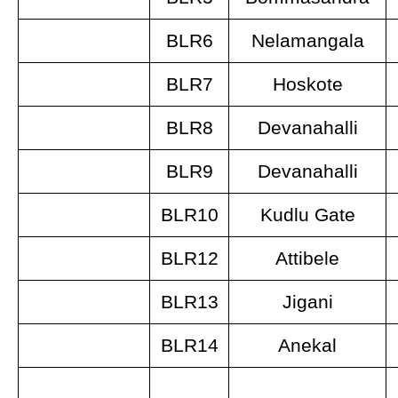
BLR6
Nelamangala
BLR7
Hoskote
BLR8
Devanahalli
BLR9
Devanahalli
BLR10
Kudlu Gate
BLR12
Attibele
BLR13
Jigani
BLR14
Anekal