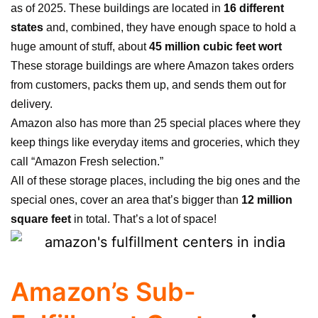
as of 2025
.
These buildings are located in
16 different
states
and, combined, they have enough space to hold a
huge amount of stuff, about
45 million cubic feet wort
These storage buildings are where Amazon takes orders
from customers, packs them up, and sends them out for
delivery.
Amazon also has more than 25 special places where they
keep things like everyday items and groceries, which they
call “Amazon Fresh selection.”
All of these storage places, including the big ones and the
special ones, cover an area that’s bigger than
12 million
square feet
in total. That’s a lot of space!
Amazon’s Sub-