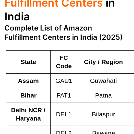
Fulfillment Centers
in
India
Complete List of Amazon
Fulfillment Centers in India (2025)
FC
State
City / Region
Code
Assam
GAU1
Guwahati
Bihar
PAT1
Patna
Delhi NCR /
DEL1
Bilaspur
Haryana
DEL2
Bawana