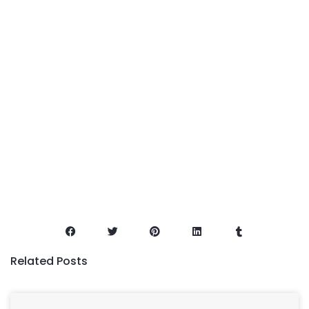
Related Posts