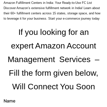
Amazon Fulfillment Centers in India: Your Ready-to-Use FC List
Discover Amazon’s extensive fulfillment network in India! Learn about
their 60+ fulfillment centers across 15 states, storage space, and how
to leverage it for your business. Start your e-commerce journey today
If you looking for an
expert Amazon Account
Management Services –
Fill the form given below,
Will Connect You Soon
Name