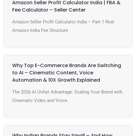
Amazon Seller Profit Calculator India | FBA &
Fee Calculator – Seller Center
Amazon Seller Profit Calculator India – Part 1 Real
Amazon India Fee Structure
Why Top E-Commerce Brands Are Switching
to AI – Cinematic Content, Voice
Automation & 10X Growth Explained
The 2026 AI Unfair Advantage: Scaling Your Brand with
Cinematic Video and Voice
Why Indian Brands Stay Small – And How