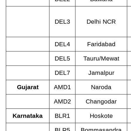
DEL3
Delhi NCR
DEL4
Faridabad
DEL5
Tauru/Mewat
DEL7
Jamalpur
Gujarat
AMD1
Naroda
AMD2
Changodar
Karnataka
BLR1
Hoskote
BLR5
Bommasandra