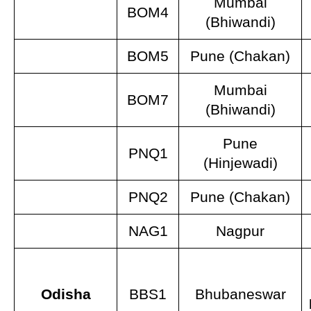
Mumbai
BOM4
(Bhiwandi)
BOM5
Pune (Chakan)
Mumbai
BOM7
(Bhiwandi)
Pune
PNQ1
(Hinjewadi)
PNQ2
Pune (Chakan)
NAG1
Nagpur
Odisha
BBS1
Bhubaneswar