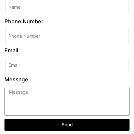
Phone Number
Email
Message
Send