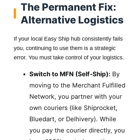
The Permanent Fix:
Alternative Logistics
If your local Easy Ship hub consistently fails
you, continuing to use them is a strategic
error. You must take control of your logistics.
Switch to MFN (Self-Ship):
By
moving to the Merchant Fulfilled
Network, you partner with your
own couriers (like Shiprocket,
Bluedart, or Delhivery). While
you pay the courier directly, you