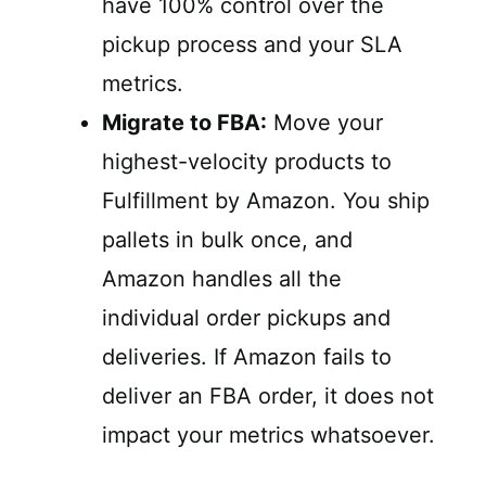
have 100% control over the
pickup process and your SLA
metrics.
Migrate to FBA:
Move your
highest-velocity products to
Fulfillment by Amazon. You ship
pallets in bulk once, and
Amazon handles all the
individual order pickups and
deliveries. If Amazon fails to
deliver an FBA order, it does not
impact your metrics whatsoever.