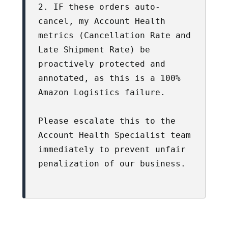
2. IF these orders auto-
cancel, my Account Health 
metrics (Cancellation Rate and 
Late Shipment Rate) be 
proactively protected and 
annotated, as this is a 100% 
Amazon Logistics failure.

Please escalate this to the 
Account Health Specialist team 
immediately to prevent unfair 
penalization of our business.
