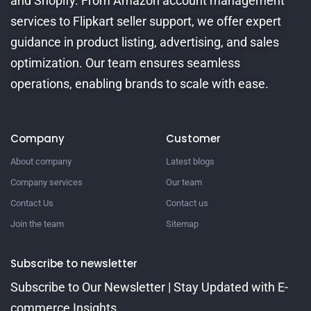
and Shopify. From Amazon account management
services to Flipkart seller support, we offer expert
guidance in product listing, advertising, and sales
optimization. Our team ensures seamless
operations, enabling brands to scale with ease.
Company
Customer
About company
Latest blogs
Company services
Our team
Contact Us
Contact us
Join the team
Sitemap
Subscribe to newsletter
Subscribe to Our Newsletter | Stay Updated with E-
commerce Insights