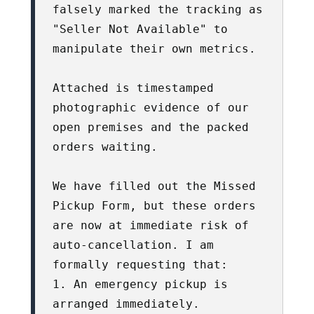
falsely marked the tracking as 
"Seller Not Available" to 
manipulate their own metrics. 

Attached is timestamped 
photographic evidence of our 
open premises and the packed 
orders waiting. 

We have filled out the Missed 
Pickup Form, but these orders 
are now at immediate risk of 
auto-cancellation. I am 
formally requesting that:

1. An emergency pickup is 
arranged immediately.
