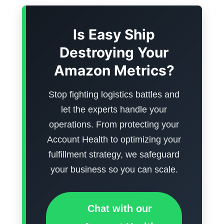
Is Easy Ship
Destroying Your
Amazon Metrics?
Stop fighting logistics battles and
let the experts handle your
operations. From protecting your
Account Health to optimizing your
fulfillment strategy, we safeguard
your business so you can scale.
Chat with our