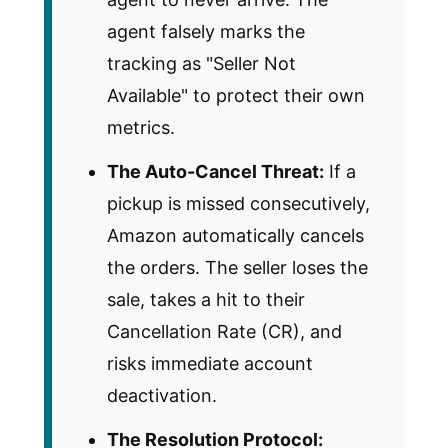
agent falsely marks the
tracking as "Seller Not
Available" to protect their own
metrics.
The Auto-Cancel Threat:
If a
pickup is missed consecutively,
Amazon automatically cancels
the orders. The seller loses the
sale, takes a hit to their
Cancellation Rate (CR), and
risks immediate account
deactivation.
The Resolution Protocol: