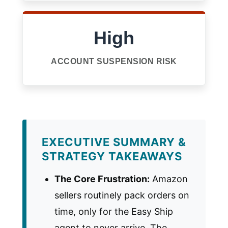
High
ACCOUNT SUSPENSION RISK
EXECUTIVE SUMMARY &
STRATEGY TAKEAWAYS
The Core Frustration:
Amazon
sellers routinely pack orders on
time, only for the Easy Ship
agent to never arrive. The