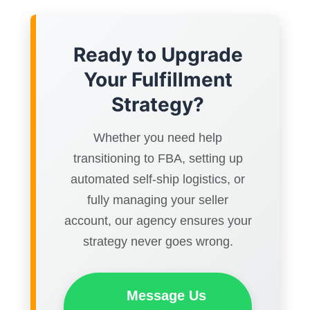
Ready to Upgrade
Your Fulfillment
Strategy?
Whether you need help
transitioning to FBA, setting up
automated self-ship logistics, or
fully managing your seller
account, our agency ensures your
strategy never goes wrong.
Message Us