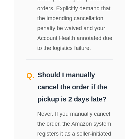
orders. Explicitly demand that
the impending cancellation
penalty be waived and your
Account Health annotated due
to the logistics failure.
Should I manually
cancel the order if the
pickup is 2 days late?
Never. If you manually cancel
the order, the Amazon system
registers it as a seller-initiated