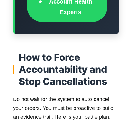
Account Health
Experts
How to Force
Accountability and
Stop Cancellations
Do not wait for the system to auto-cancel
your orders. You must be proactive to build
an evidence trail. Here is your battle plan: