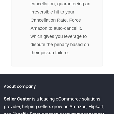
cancellation, guaranteeing an
irreversible hit to your
Cancellation Rate. Force
Amazon to auto-cancel it,
which gives you leverage to
dispute the penalty based on
their pickup failure.
About company
Seller Center
is a leading eCommerce solutions
provider, helping sellers grow on Amazon, Flipkart,