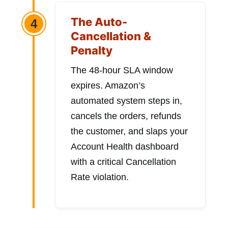
The Auto-
4
Cancellation &
Penalty
The 48-hour SLA window
expires. Amazon’s
automated system steps in,
cancels the orders, refunds
the customer, and slaps your
Account Health dashboard
with a critical Cancellation
Rate violation.