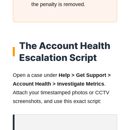
the penalty is removed.
The Account Health
Escalation Script
Open a case under
Help > Get Support >
Account Health > Investigate Metrics
.
Attach your timestamped photos or CCTV
screenshots, and use this exact script: