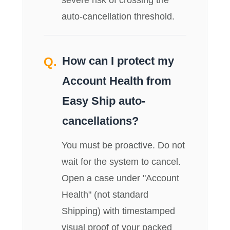
auto-cancellation threshold.
How can I protect my
Account Health from
Easy Ship auto-
cancellations?
You must be proactive. Do not
wait for the system to cancel.
Open a case under "Account
Health" (not standard
Shipping) with timestamped
visual proof of your packed