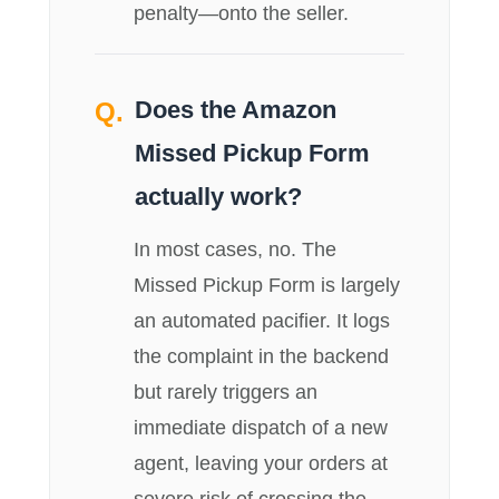
penalty—onto the seller.
Does the Amazon
Missed Pickup Form
actually work?
In most cases, no. The
Missed Pickup Form is largely
an automated pacifier. It logs
the complaint in the backend
but rarely triggers an
immediate dispatch of a new
agent, leaving your orders at
severe risk of crossing the