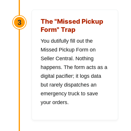
The "Missed Pickup
3
Form" Trap
You dutifully fill out the
Missed Pickup Form on
Seller Central. Nothing
happens. The form acts as a
digital pacifier; it logs data
but rarely dispatches an
emergency truck to save
your orders.