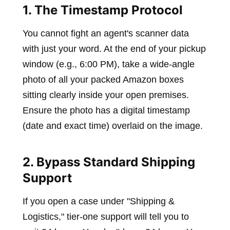
1. The Timestamp Protocol
You cannot fight an agent's scanner data
with just your word. At the end of your pickup
window (e.g., 6:00 PM), take a wide-angle
photo of all your packed Amazon boxes
sitting clearly inside your open premises.
Ensure the photo has a digital timestamp
(date and exact time) overlaid on the image.
2. Bypass Standard Shipping
Support
If you open a case under "Shipping &
Logistics," tier-one support will tell you to