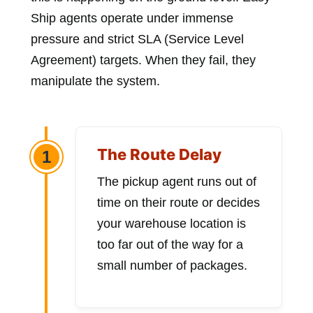
Ship agents operate under immense
pressure and strict SLA (Service Level
Agreement) targets. When they fail, they
manipulate the system.
The Route Delay
1
The pickup agent runs out of
time on their route or decides
your warehouse location is
too far out of the way for a
small number of packages.