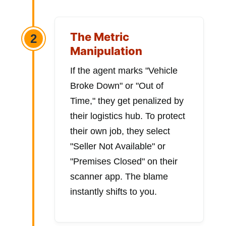
The Metric
2
Manipulation
If the agent marks "Vehicle
Broke Down" or "Out of
Time," they get penalized by
their logistics hub. To protect
their own job, they select
"Seller Not Available" or
"Premises Closed" on their
scanner app. The blame
instantly shifts to you.