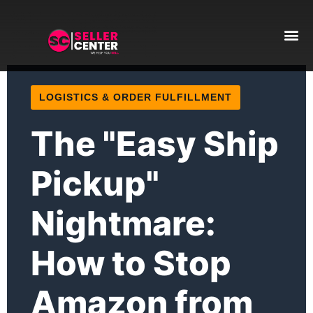
Amazon T
AI Automa
LOGISTICS & ORDER FULFILLMENT
The "Easy Ship
Pickup"
Nightmare:
How to Stop
Amazon from