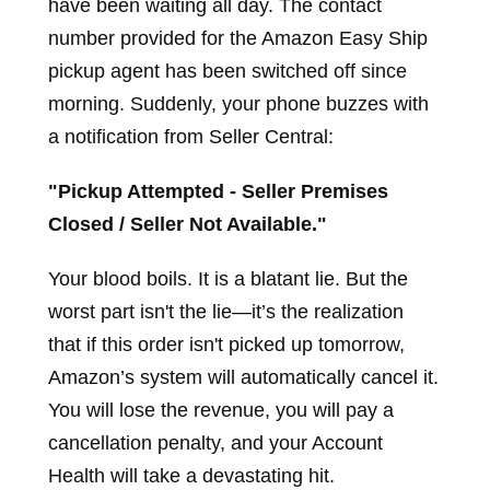
have been waiting all day. The contact
number provided for the Amazon Easy Ship
pickup agent has been switched off since
morning. Suddenly, your phone buzzes with
a notification from Seller Central:
"Pickup Attempted - Seller Premises
Closed / Seller Not Available."
Your blood boils. It is a blatant lie. But the
worst part isn't the lie—it’s the realization
that if this order isn't picked up tomorrow,
Amazon’s system will automatically cancel it.
You will lose the revenue, you will pay a
cancellation penalty, and your Account
Health will take a devastating hit.