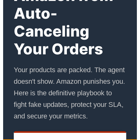
Auto-
Canceling
Your Orders
Your products are packed. The agent
doesn't show. Amazon punishes you.
Here is the definitive playbook to
fight fake updates, protect your SLA,
and secure your metrics.