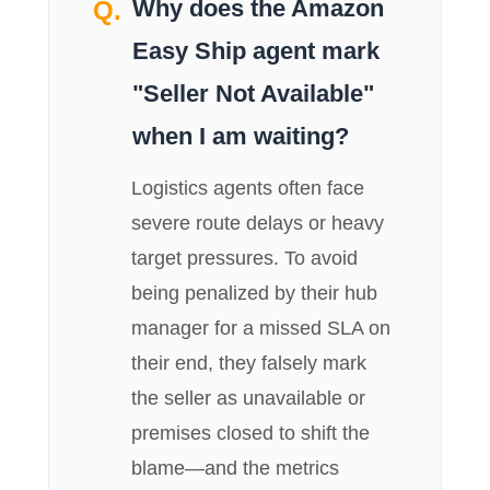
Why does the Amazon
Easy Ship agent mark
"Seller Not Available"
when I am waiting?
Logistics agents often face
severe route delays or heavy
target pressures. To avoid
being penalized by their hub
manager for a missed SLA on
their end, they falsely mark
the seller as unavailable or
premises closed to shift the
blame—and the metrics