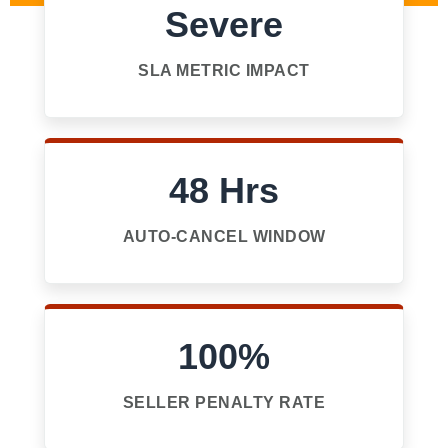
Severe
SLA METRIC IMPACT
48 Hrs
AUTO-CANCEL WINDOW
100%
SELLER PENALTY RATE