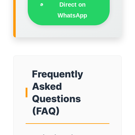
Direct on
WhatsApp
Frequently
Asked
Questions
(FAQ)