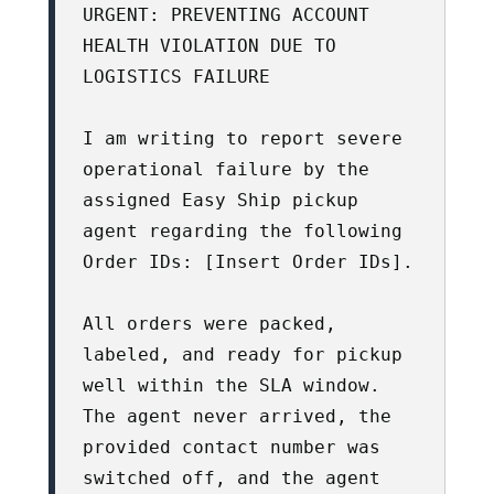
URGENT: PREVENTING ACCOUNT 
HEALTH VIOLATION DUE TO 
LOGISTICS FAILURE

I am writing to report severe 
operational failure by the 
assigned Easy Ship pickup 
agent regarding the following 
Order IDs: [Insert Order IDs].

All orders were packed, 
labeled, and ready for pickup 
well within the SLA window. 
The agent never arrived, the 
provided contact number was 
switched off, and the agent 