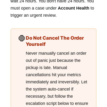
wait 24 hours. You don't have 24 hours. You
must open a case under
Account Health
to
trigger an urgent review.
🛑
Do Not Cancel The Order
Yourself
Never manually cancel an order
out of panic just because the
pickup is late. Manual
cancellations hit your metrics
immediately and irreversibly. Let
the system auto-cancel if
necessary, but follow the
escalation script below to ensure