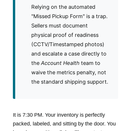
Relying on the automated
"Missed Pickup Form" is a trap.
Sellers must document
physical proof of readiness
(CCTV/Timestamped photos)
and escalate a case directly to
the
Account Health
team to
waive the metrics penalty, not
the standard shipping support.
It is 7:30 PM. Your inventory is perfectly
packed, labeled, and sitting by the door. You