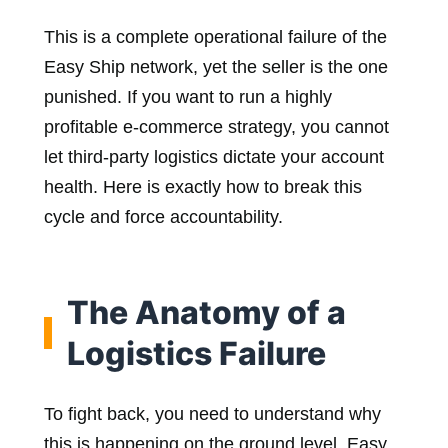
This is a complete operational failure of the
Easy Ship network, yet the seller is the one
punished. If you want to run a highly
profitable e-commerce strategy, you cannot
let third-party logistics dictate your account
health. Here is exactly how to break this
cycle and force accountability.
The Anatomy of a
Logistics Failure
To fight back, you need to understand why
this is happening on the ground level. Easy