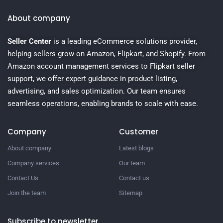
About company
Seller Center
is a leading eCommerce solutions provider,
helping sellers grow on Amazon, Flipkart, and Shopify. From
Amazon account management services to Flipkart seller
support, we offer expert guidance in product listing,
advertising, and sales optimization. Our team ensures
seamless operations, enabling brands to scale with ease.
Company
Customer
About company
Latest blogs
Company services
Our team
Contact Us
Contact us
Join the team
Sitemap
Subscribe to newsletter