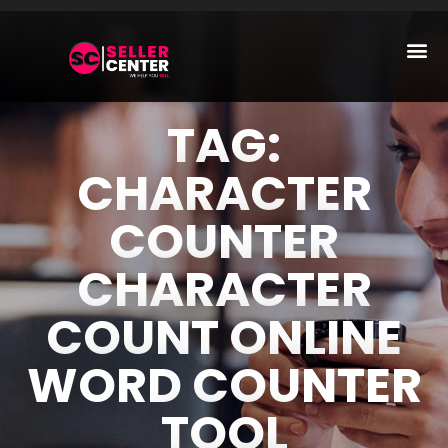
Amazon T
AI Automa
TAG:
CHARACTER
COUNTER
CHARACTER
COUNT ONLINE
WORD COUNTER
TOOL