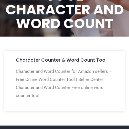
CHARACTER AND
WORD COUNT
Character Counter & Word Count Tool
Character and Word Counter for Amazon sellers –
Free Online Word Counter Tool | Seller Center
Character and Word Counter Free online word
counter tool