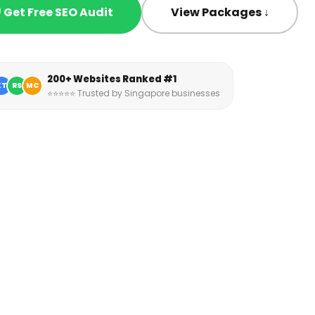
 Get Free SEO Audit
View Packages ↓
200+ Websites Ranked #1
KT
RS
MC
⭐⭐⭐⭐⭐ Trusted by Singapore businesses