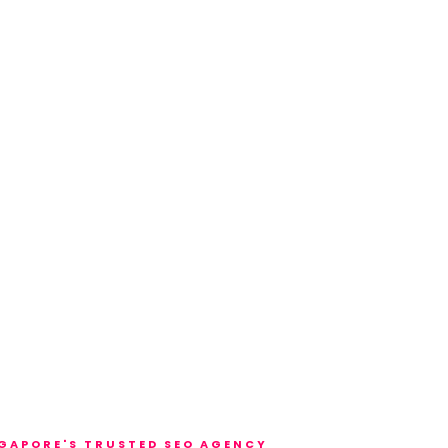
GAPORE'S TRUSTED SEO AGENCY