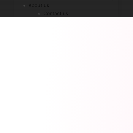
About Us
Contact us