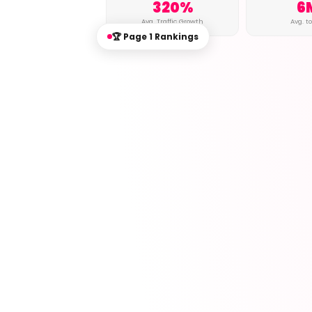
320%
6
Avg. Traffic Growth
Avg. t
🏆 Page 1 Rankings