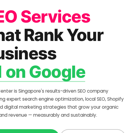
EO Services
hat Rank Your
usiness
1 on Google
Center is Singapore's results-driven SEO company
ing expert search engine optimization, local SEO, Shopify
d digital marketing strategies that grow your organic
c and revenue — measurably and sustainably.