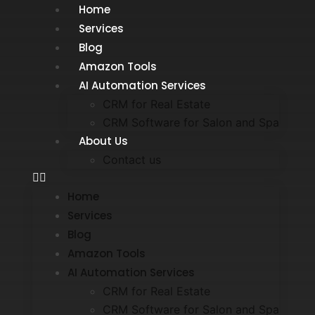
Home
Services
Blog
Amazon Tools
AI Automation Services
CRM for Real Estate
CRM Software for Salon and Spa
About Us
Contact us
Home
Services
Blog
Amazon Tools
AI Automation Services
CRM for Real Estate
CRM Software for Salon and Spa