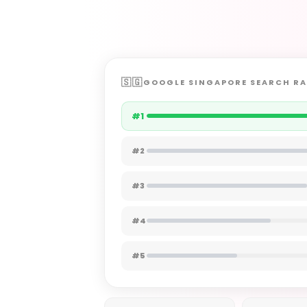
GOOGLE SINGAPORE SEARCH R
#1
#2
#3
#4
#5