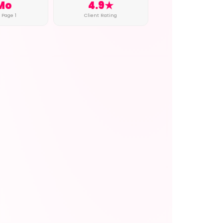
Mo
4.9★
o Page 1
Client Rating