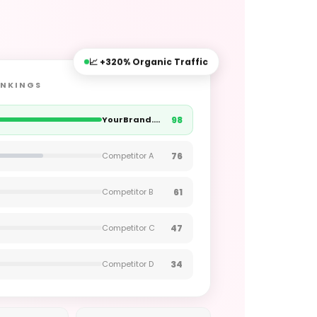
📈 +320% Organic Traffic
ANKINGS
98
YourBrand.sg
76
Competitor A
61
Competitor B
47
Competitor C
34
Competitor D