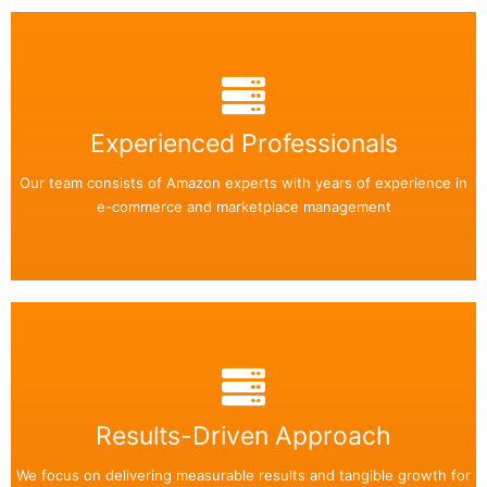
Back Side
Easily add or remove any text on your flip box!
Experienced Professionals
Our team consists of Amazon experts with years of experience in
Read More
e-commerce and marketplace management
Back Side
Easily add or remove any text on your flip box!
Results-Driven Approach
We focus on delivering measurable results and tangible growth for
Read More