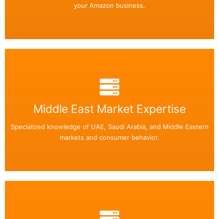
your Amazon business.
Back Side
Middle East Market Expertise
Easily add or remove any text on your flip box!
Specialized knowledge of UAE, Saudi Arabia, and Middle Eastern
Read More
markets and consumer behavior.