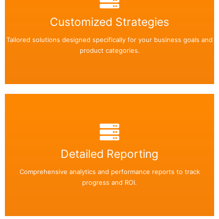
Back Side
Easily add or remove any text on your flip box!
Customized Strategies
Tailored solutions designed specifically for your business goals and
Read More
product categories.
Back Side
Easily add or remove any text on your flip box!
Detailed Reporting
Comprehensive analytics and performance reports to track
Read More
progress and ROI.