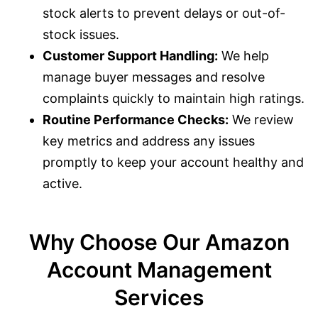
stock alerts to prevent delays or out-of-
stock issues.
Customer Support Handling:
We help
manage buyer messages and resolve
complaints quickly to maintain high ratings.
Routine Performance Checks:
We review
key metrics and address any issues
promptly to keep your account healthy and
active.
Why Choose Our Amazon
Account Management
Services