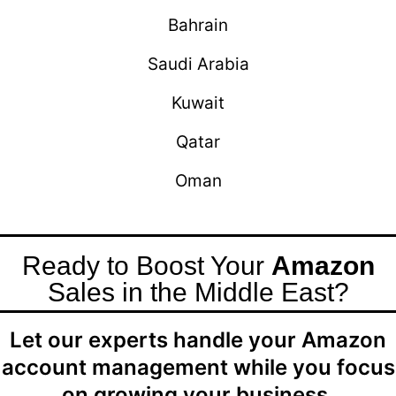
Bahrain
Saudi Arabia
Kuwait
Qatar
Oman
Ready to Boost Your
Amazon
Sales in the Middle East?
Let our experts handle your Amazon
account management while you focus
on growing your business.