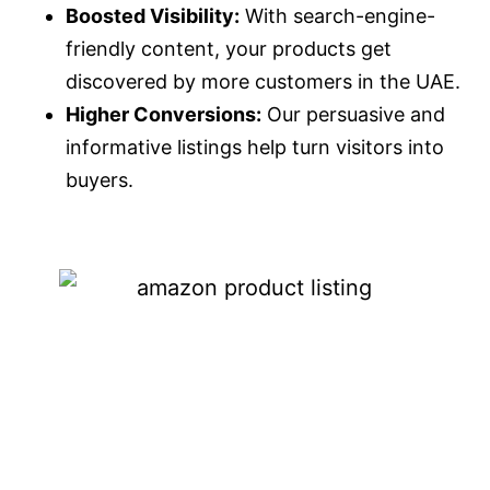
Boosted Visibility:
With search-engine-
friendly content, your products get
discovered by more customers in the UAE.
Higher Conversions:
Our persuasive and
informative listings help turn visitors into
buyers.