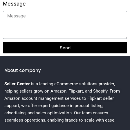
Message
Send
About company
Seller Center
is a leading eCommerce solutions provider,
helping sellers grow on Amazon, Flipkart, and Shopify. From
Amazon account management services to Flipkart seller
support, we offer expert guidance in product listing,
advertising, and sales optimization. Our team ensures
seamless operations, enabling brands to scale with ease.