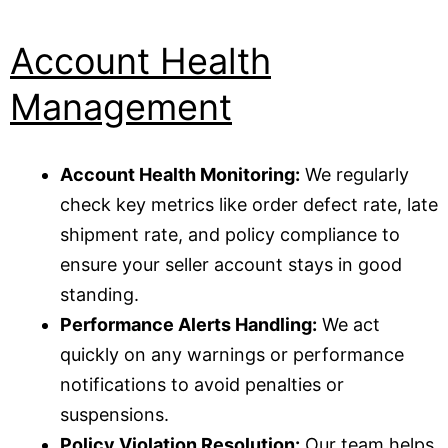
Account Health
Management
Account Health Monitoring:
We regularly
check key metrics like order defect rate, late
shipment rate, and policy compliance to
ensure your seller account stays in good
standing.
Performance Alerts Handling:
We act
quickly on any warnings or performance
notifications to avoid penalties or
suspensions.
Policy Violation Resolution:
Our team helps