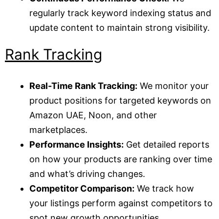
regularly track keyword indexing status and
update content to maintain strong visibility.
Rank Tracking
Real-Time Rank Tracking:
We monitor your
product positions for targeted keywords on
Amazon UAE, Noon, and other
marketplaces.
Performance Insights:
Get detailed reports
on how your products are ranking over time
and what’s driving changes.
Competitor Comparison:
We track how
your listings perform against competitors to
spot new growth opportunities.