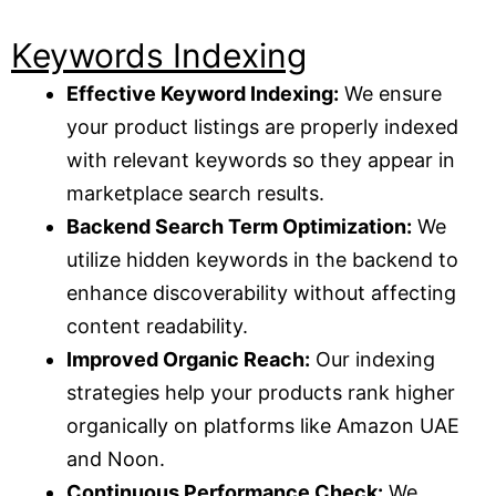
Keywords Indexing
Effective Keyword Indexing:
We ensure
your product listings are properly indexed
with relevant keywords so they appear in
marketplace search results.
Backend Search Term Optimization:
We
utilize hidden keywords in the backend to
enhance discoverability without affecting
content readability.
Improved Organic Reach:
Our indexing
strategies help your products rank higher
organically on platforms like Amazon UAE
and Noon.
Continuous Performance Check:
We