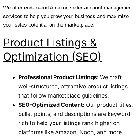
We offer end-to-end Amazon seller account management
services to help you grow your business and maximize
your sales potential on the marketplace.
Product Listings &
Optimization (SEO)
Professional Product Listings:
We craft
well-structured, attractive product listings
that follow marketplace guidelines.
SEO-Optimized Content:
Our product titles,
bullet points, and descriptions are keyword-
rich to help your listings rank higher on
platforms like Amazon, Noon, and more.