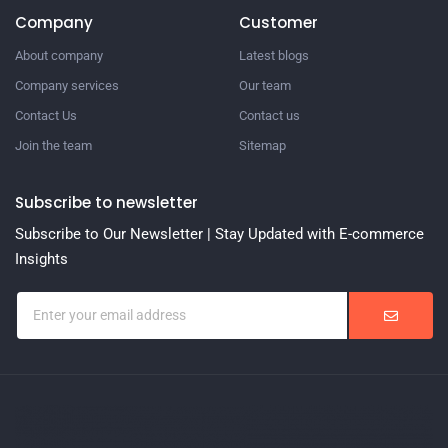
Company
Customer
About company
Latest blogs
Company services
Our team
Contact Us
Contact us
Join the team
Sitemap
Subscribe to newsletter
Subscribe to Our Newsletter | Stay Updated with E-commerce
Insights