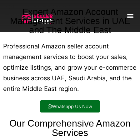
Expert Amazon Account
Management Services in UAE
and The Middle East
Amazon T
AI Automa
Professional Amazon seller account
management services to boost your sales,
optimize listings, and grow your e-commerce
business across UAE, Saudi Arabia, and the
entire Middle East region.
Whatsapp Us Now
Our Comprehensive Amazon
Services