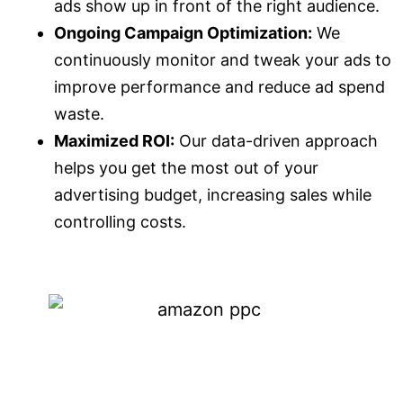
ads show up in front of the right audience.
Ongoing Campaign Optimization:
We
continuously monitor and tweak your ads to
improve performance and reduce ad spend
waste.
Maximized ROI:
Our data-driven approach
helps you get the most out of your
advertising budget, increasing sales while
controlling costs.