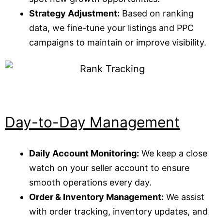
Strategy Adjustment:
Based on ranking
data, we fine-tune your listings and PPC
campaigns to maintain or improve visibility.
Day-to-Day Management
Daily Account Monitoring:
We keep a close
watch on your seller account to ensure
smooth operations every day.
Order & Inventory Management:
We assist
with order tracking, inventory updates, and