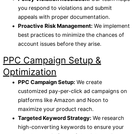
you respond to violations and submit
appeals with proper documentation.
Proactive Risk Management:
We implement
best practices to minimize the chances of
account issues before they arise.
PPC Campaign Setup &
Optimization
PPC Campaign Setup:
We create
customized pay-per-click ad campaigns on
platforms like Amazon and Noon to
maximize your product reach.
Targeted Keyword Strategy:
We research
high-converting keywords to ensure your