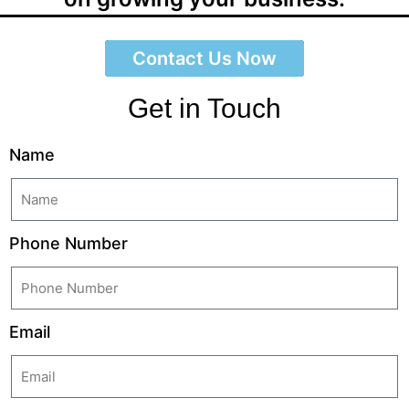
Contact Us Now
Get in Touch
Name
Phone Number
Email