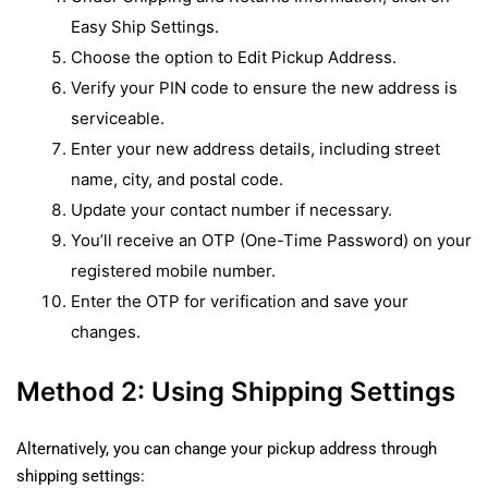
Easy Ship Settings.
Choose the option to Edit Pickup Address.
Verify your PIN code to ensure the new address is
serviceable.
Enter your new address details, including street
name, city, and postal code.
Update your contact number if necessary.
You’ll receive an OTP (One-Time Password) on your
registered mobile number.
Enter the OTP for verification and save your
changes.
Method 2: Using Shipping Settings
Alternatively, you can change your pickup address through
shipping settings: