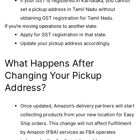
If your GST is registered in Karnataka, you cannot
set a pickup address in Tamil Nadu without
obtaining GST registration for Tamil Nadu.
If you’re moving operations to another state:
Apply for GST registration in that state.
Update your pickup address accordingly.
What Happens After
Changing Your Pickup
Address?
Once updated, Amazon’s delivery partners will start
collecting products from your new location for Easy
Ship orders. This change will not affect Fulfillment
by Amazon (FBA) services as FBA operates