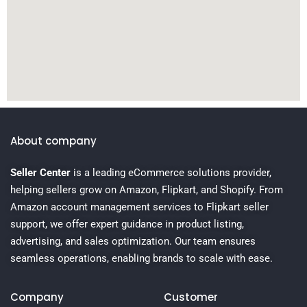
About company
Seller Center
is a leading eCommerce solutions provider,
helping sellers grow on Amazon, Flipkart, and Shopify. From
Amazon account management services to Flipkart seller
support, we offer expert guidance in product listing,
advertising, and sales optimization. Our team ensures
seamless operations, enabling brands to scale with ease.
Company
Customer