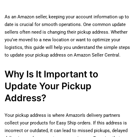
As an Amazon seller, keeping your account information up to
date is crucial for smooth operations. One common update
sellers often need is changing their pickup address. Whether
you’ve moved to a new location or want to optimize your
logistics, this guide will help you understand the simple steps
to update your pickup address on Amazon Seller Central.
Why Is It Important to
Update Your Pickup
Address?
Your pickup address is where Amazon’s delivery partners
collect your products for Easy Ship orders. If this address is
incorrect or outdated, it can lead to missed pickups, delayed