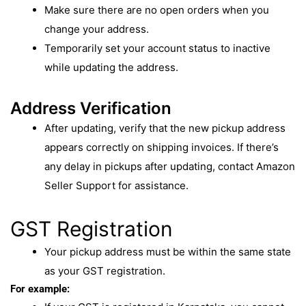
Make sure there are no open orders when you
change your address.
Temporarily set your account status to inactive
while updating the address.
Address Verification
After updating, verify that the new pickup address
appears correctly on shipping invoices. If there’s
any delay in pickups after updating, contact Amazon
Seller Support for assistance.
GST Registration
Your pickup address must be within the same state
as your GST registration.
For example: