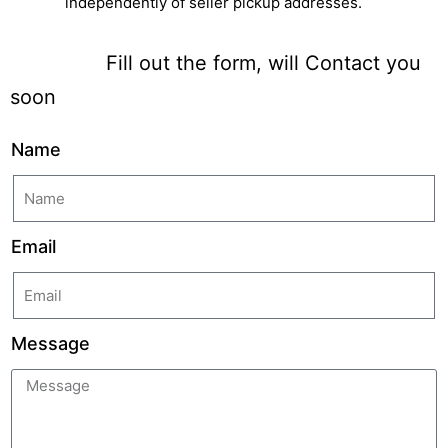
independently of seller pickup addresses.
Fill out the form, will Contact you
soon
Name
Email
Message