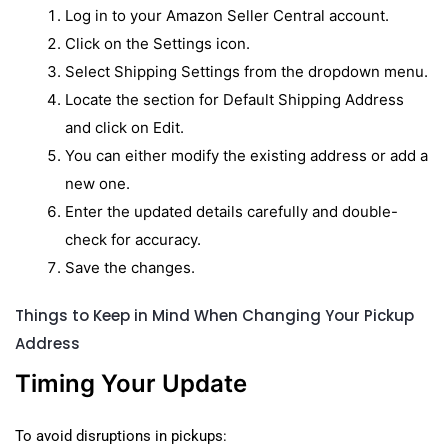
Log in to your Amazon Seller Central account.
Click on the Settings icon.
Select Shipping Settings from the dropdown menu.
Locate the section for Default Shipping Address
and click on Edit.
You can either modify the existing address or add a
new one.
Enter the updated details carefully and double-
check for accuracy.
Save the changes.
Things to Keep in Mind When Changing Your Pickup
Address
Timing Your Update
To avoid disruptions in pickups: