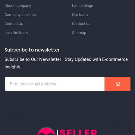
About company
Latest blogs
Company services
Our team
Contact Us
Contact us
Join the team
Sitemap
Subscribe to newsletter
Subscribe to Our Newsletter | Stay Updated with E-commerce
Insights