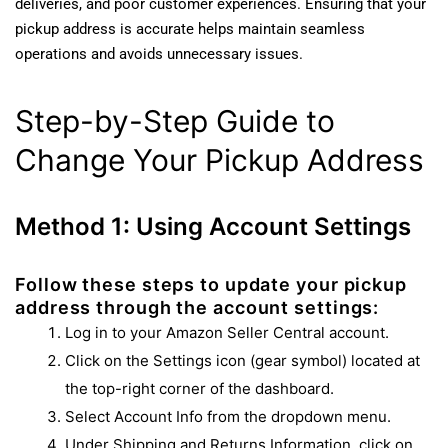
deliveries, and poor customer experiences. Ensuring that your
pickup address is accurate helps maintain seamless
operations and avoids unnecessary issues.
Step-by-Step Guide to
Change Your Pickup Address
Method 1: Using Account Settings
Follow these steps to update your pickup
address through the account settings:
Log in to your Amazon Seller Central account.
Click on the Settings icon (gear symbol) located at
the top-right corner of the dashboard.
Select Account Info from the dropdown menu.
Under Shipping and Returns Information, click on