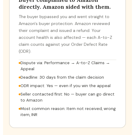
directly. Amazon sided with them.
The buyer bypassed you and went straight to
Amazon's buyer protection. Amazon reviewed
their complaint and issued a refund. Your
account health is also affected — each A-to-Z
claim counts against your Order Defect Rate
(ODR).
Dispute via: Performance → A-to-Z Claims →
Appeal
Deadline: 30 days from the claim decision
ODR impact: Yes — even if you win the appeal
Seller contacted first: No — buyer can go direct
to Amazon
Most common reason: Item not received, wrong
item, INR