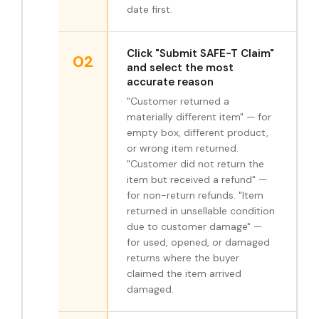
date first.
Click "Submit SAFE-T Claim"
02
and select the most
accurate reason
"Customer returned a
materially different item" — for
empty box, different product,
or wrong item returned.
"Customer did not return the
item but received a refund" —
for non-return refunds. "Item
returned in unsellable condition
due to customer damage" —
for used, opened, or damaged
returns where the buyer
claimed the item arrived
damaged.