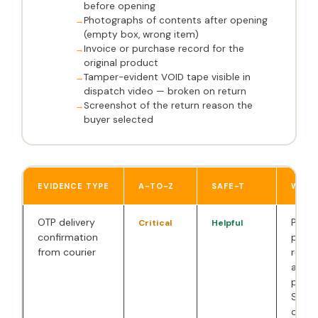
before opening
Photographs of contents after opening
(empty box, wrong item)
Invoice or purchase record for the
original product
Tamper-evident VOID tape visible in
dispatch video — broken on return
Screenshot of the return reason the
buyer selected
EVIDENCE TYPE
A-TO-Z
SAFE-T
WHY 
OTP delivery
Prove
Critical
Helpful
confirmation
physi
from courier
recei
accep
packa
Stron
count