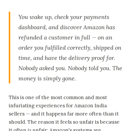
You wake up, check your payments
dashboard, and discover Amazon has
refunded a customer in full — on an
order you fulfilled correctly, shipped on
time, and have the delivery proof for.
Nobody asked you. Nobody told you. The
money is simply gone.
This is one of the most common and most
infuriating experiences for Amazon India
sellers — and it happens far more often than it
should. The reason it feels so unfair is because
it often
is
unfair: Amazon's systems are