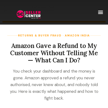
Amazon T
AI Automa
RETURNS & BUYER FRAUD · AMAZON INDIA
Amazon Gave a Refund to My
Customer Without Telling Me
— What Can I Do?
You check your dashboard and the money is
gone. Amazon approved a refund you never
authorised, never knew about, and nobody told
you. Here is exactly what happened and how to
fight back.