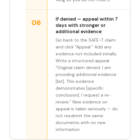
If denied — appeal within 7
06
days with stronger or
additional evidence
Go back to the SAFE-T claim
and click "Appeal." Add any
evidence not included initially.
Write a structured appeal:
"Original claim denied. I am
providing additional evidence:
[list]. This evidence
demonstrates [specific
conclusion]. I request a re-
review." New evidence on
appeal is taken seriously — do
not resubmit the same
documents with no new
information.