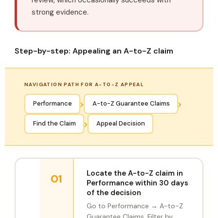
strong evidence.
Step-by-step: Appealing an A-to-Z claim
NAVIGATION PATH FOR A-TO-Z APPEAL
›
›
Performance
A-to-Z Guarantee Claims
›
Find the Claim
Appeal Decision
Locate the A-to-Z claim in
01
Performance within 30 days
of the decision
Go to Performance → A-to-Z
Guarantee Claims. Filter by