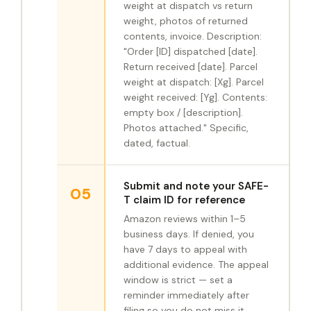
weight at dispatch vs return
weight, photos of returned
contents, invoice. Description:
"Order [ID] dispatched [date].
Return received [date]. Parcel
weight at dispatch: [Xg]. Parcel
weight received: [Yg]. Contents:
empty box / [description].
Photos attached." Specific,
dated, factual.
Submit and note your SAFE-
05
T claim ID for reference
Amazon reviews within 1–5
business days. If denied, you
have 7 days to appeal with
additional evidence. The appeal
window is strict — set a
reminder immediately after
filing so you do not miss it.