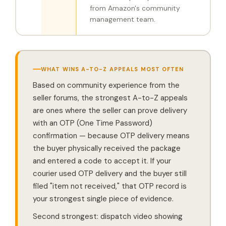
from Amazon's community
management team.
WHAT WINS A-TO-Z APPEALS MOST OFTEN
Based on community experience from the
seller forums, the strongest A-to-Z appeals
are ones where the seller can prove delivery
with an OTP (One Time Password)
confirmation — because OTP delivery means
the buyer physically received the package
and entered a code to accept it. If your
courier used OTP delivery and the buyer still
filed "item not received," that OTP record is
your strongest single piece of evidence.
Second strongest: dispatch video showing