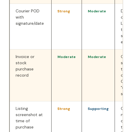
Courier POD
Deliv
Strong
Moderate
with
confi
signature/date
Less 
than 
still
evide
Invoice or
Confi
Moderate
Moderate
stock
stock
purchase
the p
record
quest
Coun
"diffe
sent"
Listing
Critic
Strong
Supporting
screenshot at
not a
time of
descr
purchase
to-Z 