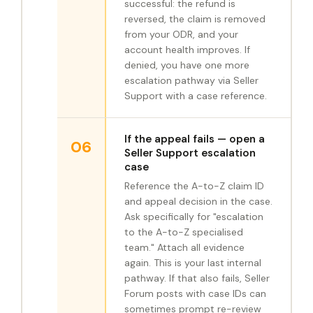
successful: the refund is
reversed, the claim is removed
from your ODR, and your
account health improves. If
denied, you have one more
escalation pathway via Seller
Support with a case reference.
If the appeal fails — open a
06
Seller Support escalation
case
Reference the A-to-Z claim ID
and appeal decision in the case.
Ask specifically for "escalation
to the A-to-Z specialised
team." Attach all evidence
again. This is your last internal
pathway. If that also fails, Seller
Forum posts with case IDs can
sometimes prompt re-review