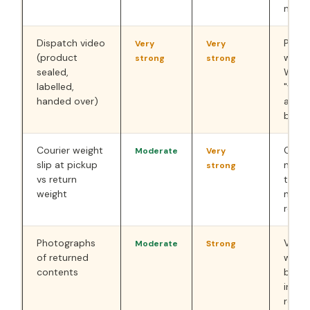
not r
Dispatch video
Prove
Very
Very
(product
was d
strong
strong
sealed,
Works
labelled,
"wron
handed over)
and 
box" 
Courier weight
Objec
Moderate
Very
slip at pickup
numer
strong
vs return
that 
weight
not i
retur
Photographs
Visua
Moderate
Strong
of returned
what
contents
back.
immed
receip