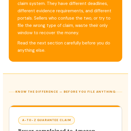
claim system. They have different deadlines,
different evidence requirements, and different
portals. Sellers who confuse the two, or try to
file the wrong type of claim, waste their only
window to recover the money.
Read the next section carefully before you do
anything else.
KNOW THE DIFFERENCE — BEFORE YOU FILE ANYTHING
A-TO-Z GUARANTEE CLAIM
Buyer complained to Amazon