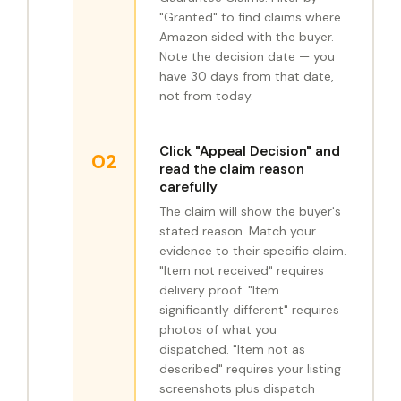
"Granted" to find claims where
Amazon sided with the buyer.
Note the decision date — you
have 30 days from that date,
not from today.
Click "Appeal Decision" and
02
read the claim reason
carefully
The claim will show the buyer's
stated reason. Match your
evidence to their specific claim.
"Item not received" requires
delivery proof. "Item
significantly different" requires
photos of what you
dispatched. "Item not as
described" requires your listing
screenshots plus dispatch