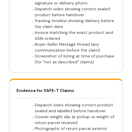
signature or delivery photo
Dispatch video showing correct sealed
product before handover
Tracking timeline showing delivery before
the claim date
Invoice matching the exact product and
ASIN ordered
Buyer-Seller Message thread (any
communication before the claim)
Screenshot of listing at time of purchase
(for "not as described" claims)
Evidence for SAFE-T Claims
Dispatch video showing correct product
sealed and labelled before handover
Courier weight slip at pickup vs weight of
return parcel received
Photographs of return parcel exterior