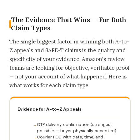
The Evidence That Wins — For Both
Claim Types
The single biggest factor in winning both A-to-
Z appeals and SAFE-T claims is the quality and
specificity of your evidence. Amazon's review
teams are looking for objective, verifiable proof
— not your account of what happened. Here is
what works for each claim type.
Evidence for A-to-Z Appeals
OTP delivery confirmation (strongest
possible — buyer physically accepted)
Courier POD with date, time, and