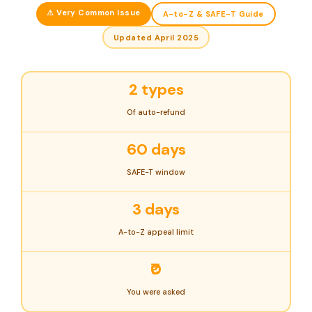
⚠ Very Common Issue
A-to-Z & SAFE-T Guide
Updated April 2025
2 types
Of auto-refund
60 days
SAFE-T window
3 days
A-to-Z appeal limit
₹0
You were asked