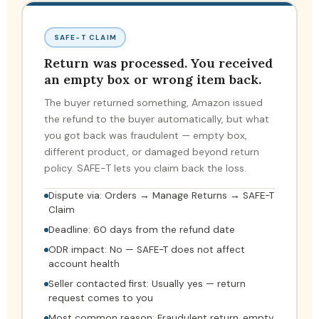
SAFE-T CLAIM
Return was processed. You received
an empty box or wrong item back.
The buyer returned something, Amazon issued
the refund to the buyer automatically, but what
you got back was fraudulent — empty box,
different product, or damaged beyond return
policy. SAFE-T lets you claim back the loss.
Dispute via: Orders → Manage Returns → SAFE-T
Claim
Deadline: 60 days from the refund date
ODR impact: No — SAFE-T does not affect
account health
Seller contacted first: Usually yes — return
request comes to you
Most common reason: Fraudulent return, empty