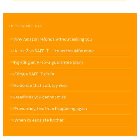
IN THIS ARTICLE
Why Amazon refunds without asking you
01
A-to-Z vs SAFE-T — know the difference
02
Fighting an A-to-Z guarantee claim
03
Filing a SAFE-T claim
04
Evidence that actually wins
05
Deadlines you cannot miss
06
Preventing this from happening again
07
When to escalate further
08