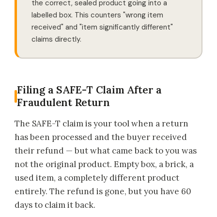
the correct, sealed product going into a
labelled box. This counters "wrong item
received" and "item significantly different"
claims directly.
Filing a SAFE-T Claim After a
Fraudulent Return
The SAFE-T claim is your tool when a return
has been processed and the buyer received
their refund — but what came back to you was
not the original product. Empty box, a brick, a
used item, a completely different product
entirely. The refund is gone, but you have 60
days to claim it back.