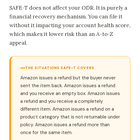
SAFE-T does not affect your ODR. It is purely a
financial recovery mechanism. You can file it
without it impacting your account health score,
which makes it lower risk than an A-to-Z
appeal.
THE SITUATIONS SAFE-T COVERS
Amazon issues a refund but the buyer never
sent the item back. Amazon issues a refund
and you receive an empty box. Amazon issues
a refund and you receive a completely
different item. Amazon issues a refund on a
product category that is not returnable under
policy. Amazon issues a refund more than
once for the same item.