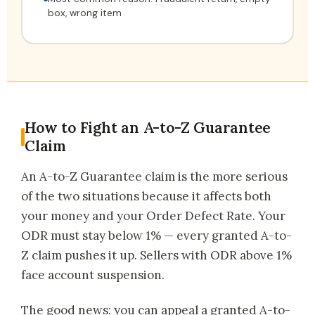
box, wrong item
How to Fight an A-to-Z Guarantee
Claim
An A-to-Z Guarantee claim is the more serious
of the two situations because it affects both
your money and your Order Defect Rate. Your
ODR must stay below 1% — every granted A-to-
Z claim pushes it up. Sellers with ODR above 1%
face account suspension.
The good news: you can appeal a granted A-to-