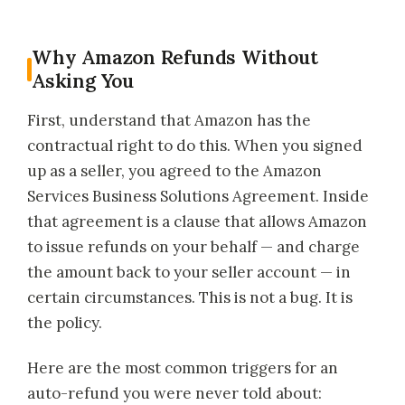
Why Amazon Refunds Without
Asking You
First, understand that Amazon has the
contractual right to do this. When you signed
up as a seller, you agreed to the Amazon
Services Business Solutions Agreement. Inside
that agreement is a clause that allows Amazon
to issue refunds on your behalf — and charge
the amount back to your seller account — in
certain circumstances. This is not a bug. It is
the policy.
Here are the most common triggers for an
auto-refund you were never told about: