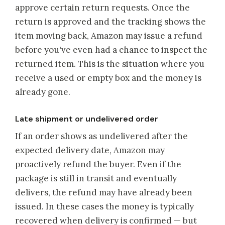
approve certain return requests. Once the
return is approved and the tracking shows the
item moving back, Amazon may issue a refund
before you've even had a chance to inspect the
returned item. This is the situation where you
receive a used or empty box and the money is
already gone.
Late shipment or undelivered order
If an order shows as undelivered after the
expected delivery date, Amazon may
proactively refund the buyer. Even if the
package is still in transit and eventually
delivers, the refund may have already been
issued. In these cases the money is typically
recovered when delivery is confirmed — but