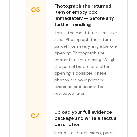
Photograph the returned
03
item or empty box
immediately — before any
further handling
This is the most time-sensitive
step. Photograph the return
parcel from every angle before
opening. Photograph the
contents after opening. Weigh
the parcel before and after
opening if possible. These
photos are your primary
evidence and cannot be
recreated later.
Upload your full evidence
04
package and write a factual
description
Include: dispatch video, parcel