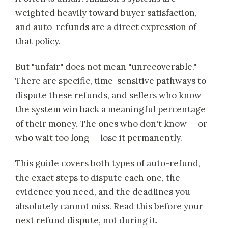
weighted heavily toward buyer satisfaction,
and auto-refunds are a direct expression of
that policy.
But "unfair" does not mean "unrecoverable."
There are specific, time-sensitive pathways to
dispute these refunds, and sellers who know
the system win back a meaningful percentage
of their money. The ones who don't know — or
who wait too long — lose it permanently.
This guide covers both types of auto-refund,
the exact steps to dispute each one, the
evidence you need, and the deadlines you
absolutely cannot miss. Read this before your
next refund dispute, not during it.