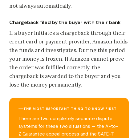
not always automatically.
Chargeback filed by the buyer with their bank
If a buyer initiates a chargeback through their
credit card or payment provider, Amazon holds
the funds and investigates. During this period
your money is frozen. If Amazon cannot prove
the order was fulfilled correctly, the
chargeback is awarded to the buyer and you
lose the money permanently.
THE MOST IMPORTANT THING TO KNOW FIRST
There are two completely separate dispute
systems for these two situations — the A-to-
Z Guarantee appeal process and the SAFE-T