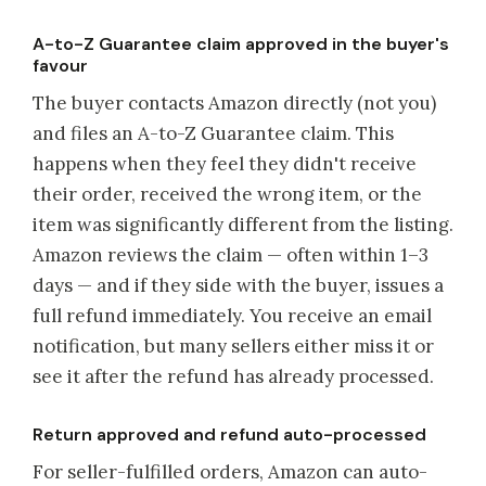
A-to-Z Guarantee claim approved in the buyer's
favour
The buyer contacts Amazon directly (not you)
and files an A-to-Z Guarantee claim. This
happens when they feel they didn't receive
their order, received the wrong item, or the
item was significantly different from the listing.
Amazon reviews the claim — often within 1–3
days — and if they side with the buyer, issues a
full refund immediately. You receive an email
notification, but many sellers either miss it or
see it after the refund has already processed.
Return approved and refund auto-processed
For seller-fulfilled orders, Amazon can auto-