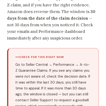
Z claim, and if you have the right evidence,
Amazon does reverse them. The window is
30
days from the date of the claim decision
—
not 30 days from when you noticed it. Check
your emails and Performance dashboard
immediately after any suspicious order.
CHECK FOR THIS RIGHT NOW
Go to Seller Central → Performance → A-to-
Z Guarantee Claims. If you see any claims you
were not aware of, check the decision date. If
it was within the last 30 days, you still have
time to appeal. If it was more than 30 days
ago, the window is closed — but you can still
contact Seller Support to request a goodwill
review, which occasionally succeeds with