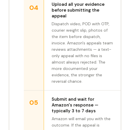
Upload all your evidence
04
before submitting the
appeal
Dispatch video, POD with OTP,
courier weight slip, photos of
the item before dispatch,
invoice. Amazon's appeals team
reviews attachments — a text-
only appeal with no files is
almost always rejected. The
more documented your
evidence, the stronger the
reversal chance.
Submit and wait for
05
Amazon's response —
typically 3 to 7 days
Amazon will email you with the
outcome. If the appeal is