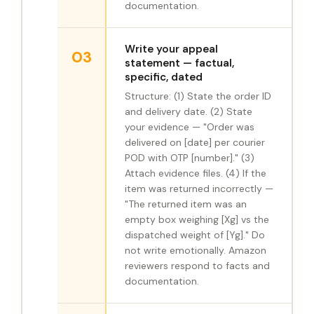
documentation.
Write your appeal
03
statement — factual,
specific, dated
Structure: (1) State the order ID
and delivery date. (2) State
your evidence — "Order was
delivered on [date] per courier
POD with OTP [number]." (3)
Attach evidence files. (4) If the
item was returned incorrectly —
"The returned item was an
empty box weighing [Xg] vs the
dispatched weight of [Yg]." Do
not write emotionally. Amazon
reviewers respond to facts and
documentation.