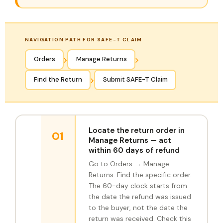
NAVIGATION PATH FOR SAFE-T CLAIM
›
›
Orders
Manage Returns
›
Find the Return
Submit SAFE-T Claim
Locate the return order in
01
Manage Returns — act
within 60 days of refund
Go to Orders → Manage
Returns. Find the specific order.
The 60-day clock starts from
the date the refund was issued
to the buyer, not the date the
return was received. Check this