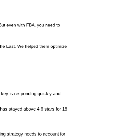
 But even with FBA, you need to
the East. We helped them optimize
e key is responding quickly and
 has stayed above 4.6 stars for 18
ng strategy needs to account for