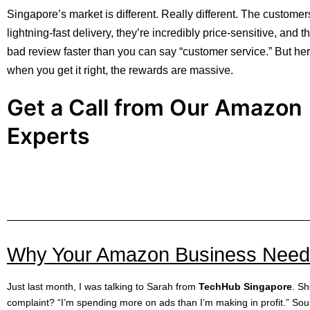
Singapore’s market is different. Really different. The custome
lightning-fast delivery, they’re incredibly price-sensitive, and t
bad review faster than you can say “customer service.” But her
when you get it right, the rewards are massive.
Get a Call from Our Amazon
Experts
Why Your Amazon Business Needs 
Just last month, I was talking to Sarah from
TechHub Singapore
. S
complaint? “I’m spending more on ads than I’m making in profit.” Sou