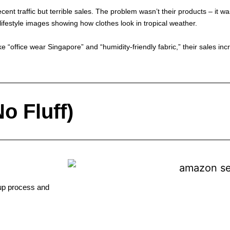
ecent traffic but terrible sales. The problem wasn’t their products – it 
estyle images showing how clothes look in tropical weather.
ke “office wear Singapore” and “humidity-friendly fabric,” their sales i
o Fluff)
tup process and