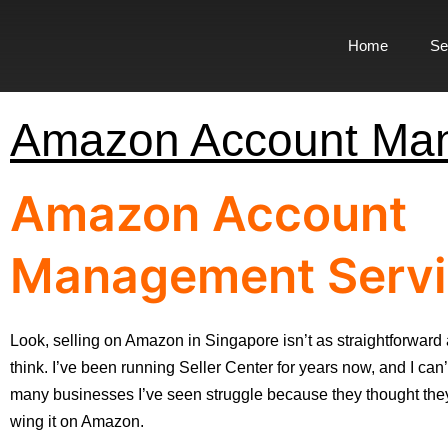
Home
Se
Amazon Account Man
Amazon Account
Management Servi
Look, selling on Amazon in Singapore isn’t as straightforward
think. I’ve been running Seller Center for years now, and I can’
many businesses I’ve seen struggle because they thought they
wing it on Amazon.