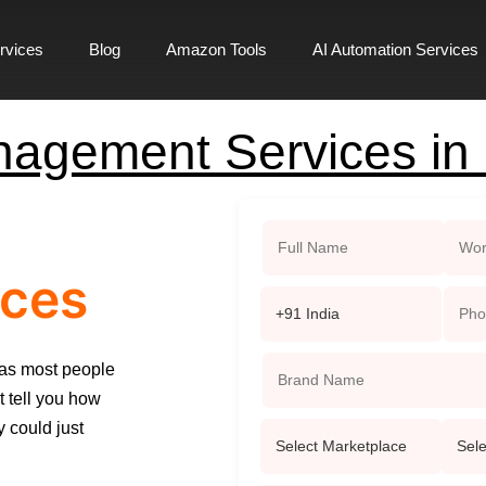
rvices
Blog
Amazon Tools
AI Automation Services
agement Services in
ces
 as most people
t tell you how
 could just