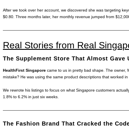
After we took over her account, we discovered she was targeting keyw
$0.80. Three months later, her monthly revenue jumped from $12,00
Real Stories from Real Singa
The Supplement Store That Almost Gave 
HealthFirst Singapore
came to us in pretty bad shape. The owner, M
mistake? He was using the same product descriptions that worked in 
We rewrote his listings to focus on what Singapore customers actually
1.8% to 6.2% in just six weeks.
The Fashion Brand That Cracked the Cod