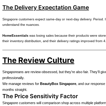
The Delivery Expectation Game
Singapore customers expect same-day or next-day delivery. Period. If
understand the nuances.
HomeEssentials
was losing sales because their products were stor
their inventory distribution, and their delivery ratings improved from 4.
The Review Culture
Singaporeans are review-obsessed, but they’re also fair. They’ll gi
professionally.
We manage reviews for
BeautyBox Singapore
, and our response 
months straight.
The Price Sensitivity Factor
Singapore customers will comparison shop across multiple platform