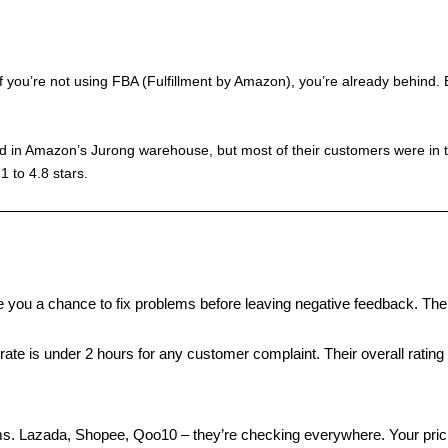
 you’re not using FBA (Fulfillment by Amazon), you’re already behind.
ed in Amazon’s Jurong warehouse, but most of their customers were in 
1 to 4.8 stars.
ve you a chance to fix problems before leaving negative feedback. Th
rate is under 2 hours for any customer complaint. Their overall rating
s. Lazada, Shopee, Qoo10 – they’re checking everywhere. Your prici