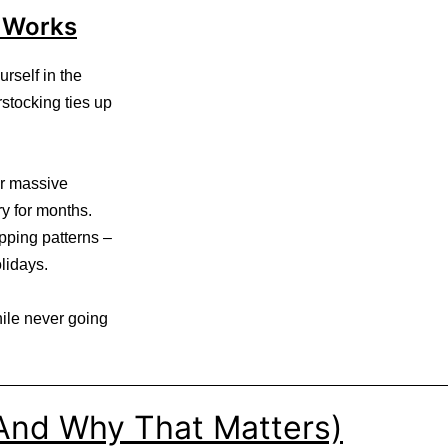
 Works
rself in the
stocking ties up
er massive
ry for months.
pping patterns –
lidays.
ile never going
(And Why That Matters)