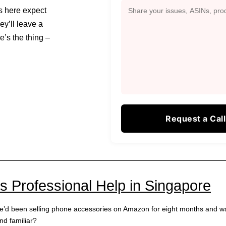
rs here expect
hey’ll leave a
e’s the thing –
Professional Help in Singapore
he’d been selling phone accessories on Amazon for eight months and w
nd familiar?