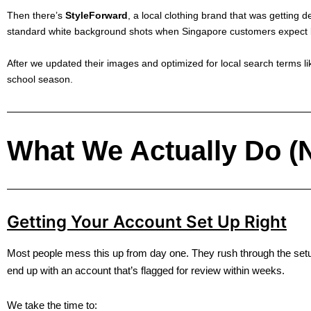
Then there’s
StyleForward
, a local clothing brand that was getting d
standard white background shots when Singapore customers expect lif
After we updated their images and optimized for local search terms li
school season.
What We Actually Do (N
Getting Your Account Set Up Right
Most people mess this up from day one. They rush through the se
end up with an account that’s flagged for review within weeks.
We take the time to: