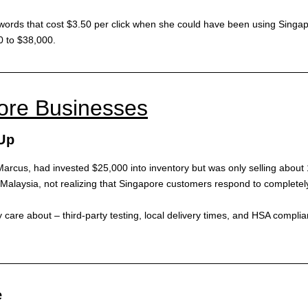
ords that cost $3.50 per click when she could have been using Singapor
0 to $38,000.
pore Businesses
Up
arcus, had invested $25,000 into inventory but was only selling about 
Malaysia, not realizing that Singapore customers respond to completel
 care about – third-party testing, local delivery times, and HSA compli
e