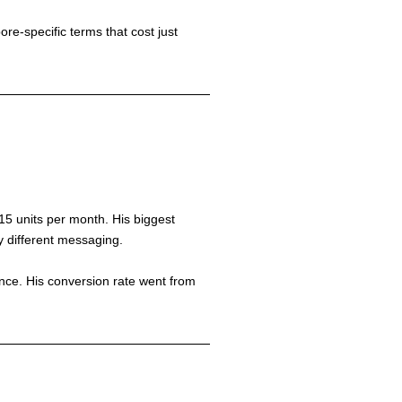
e-specific terms that cost just
15 units per month. His biggest
y different messaging.
ance. His conversion rate went from