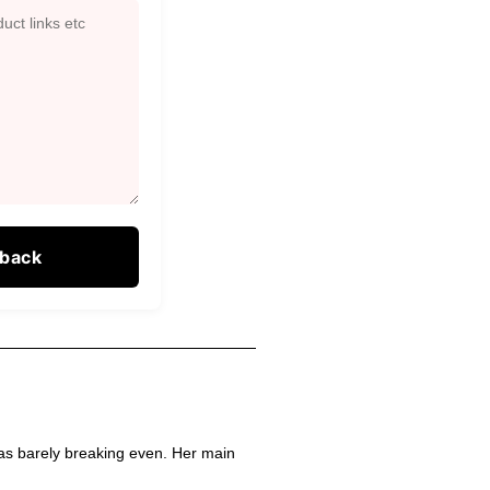
as barely breaking even. Her main