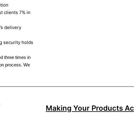
tion
t clients 7% in
s delivery
g security holds
d three times in
tion process. We
Making Your Products Act