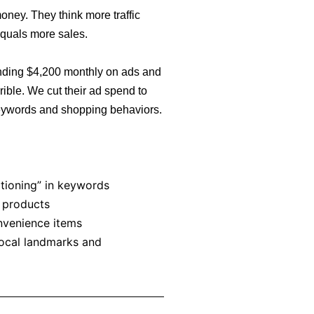
ney. They think more traffic
equals more sales.
nding $4,200 monthly on ads and
rible. We cut their ad spend to
eywords and shopping behaviors.
itioning” in keywords
 products
nvenience items
local landmarks and